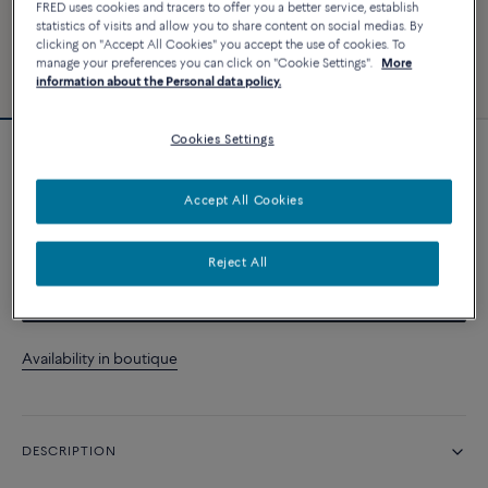
FRED uses cookies and tracers to offer you a better service, establish
statistics of visits and allow you to share content on social medias. By
clicking on "Accept All Cookies" you accept the use of cookies. To
manage your preferences you can click on "Cookie Settings".
More
information about the Personal data policy.
Cookies Settings
Force 10 bracelet
Accept All Cookies
CUSTOMIZE
Reject All
CONTACT US
Availability in boutique
DESCRIPTION