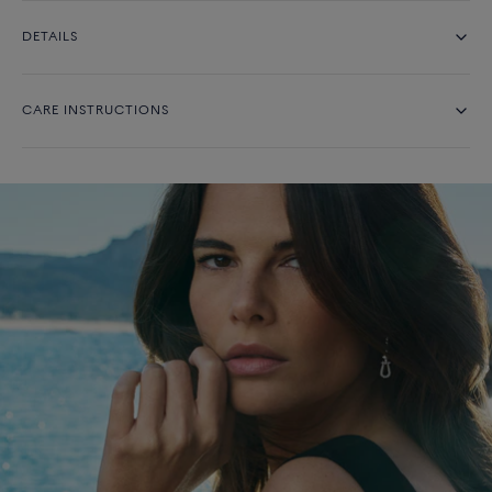
DETAILS
CARE INSTRUCTIONS