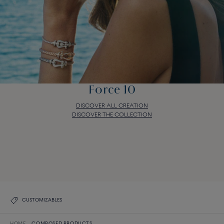
Force 10
DISCOVER ALL CREATION
DISCOVER THE COLLECTION
Force 10
DISCOVER ALL CREATION
DISCOVER THE COLLECTION
CUSTOMIZABLES
HOME
COMPOSED PRODUCTS