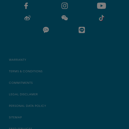
WARRANTY
TERMS & CONDITIONS
COMMITMENTS
LEGAL DISCLAMER
PERSONAL DATA POLICY
SITEMAP