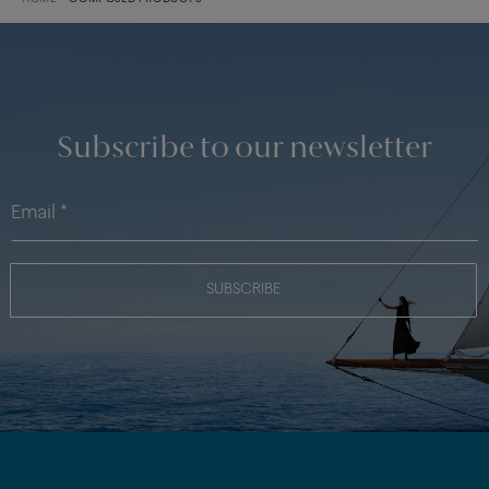
Subscribe to our newsletter
SUBSCRIBE