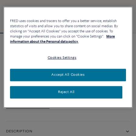
FRED uses cookies and tracers to offer you a better service, establish
statistics of visits and allow you to share content on social medias. By
clicking on "Accept All Cookies" you accept the use of cookies. To
manage your preferences you can click on "Cookie Settings".
More
information about the Personal data policy.
Customizable
Force 10 bracelet
Cookies Settings
CUSTOMIZE
Accept All Cookies
CONTACT US
Reject All
Availability in boutique
DESCRIPTION