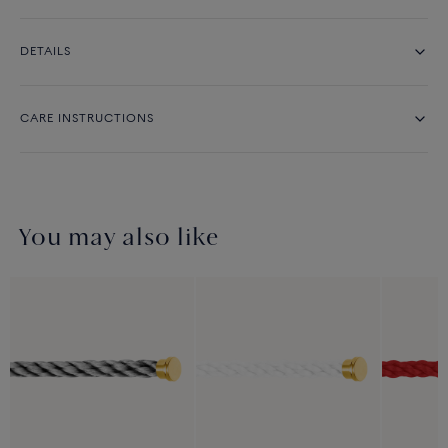
DETAILS
CARE INSTRUCTIONS
You may also like