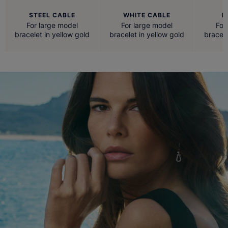
STEEL CABLE
WHITE CABLE
R
For large model
For large model
For
bracelet in yellow gold
bracelet in yellow gold
bracele