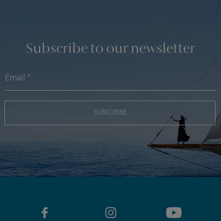
Subscribe to our newsletter
SUBSCRIBE