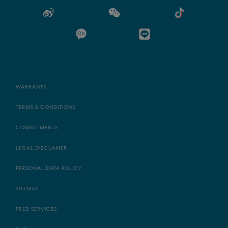
WARRANTY
TERMS & CONDITIONS
COMMITMENTS
LEGAL DISCLAMER
PERSONAL DATA POLICY
SITEMAP
FRED SERVICES