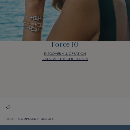
Force 10
DISCOVER ALL CREATION
DISCOVER THE COLLECTION
Force 10
DISCOVER ALL CREATION
DISCOVER THE COLLECTION
HOME
COMPOSED PRODUCTS