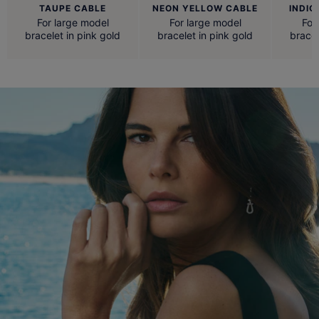
TAUPE CABLE
NEON YELLOW CABLE
INDIG
For large model
For large model
For
bracelet in pink gold
bracelet in pink gold
bracel