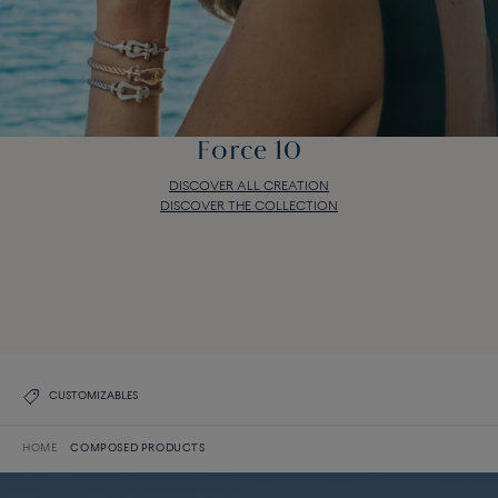
Force 10
DISCOVER ALL CREATION
DISCOVER THE COLLECTION
Force 10
DISCOVER ALL CREATION
DISCOVER THE COLLECTION
CUSTOMIZABLES
HOME
COMPOSED PRODUCTS