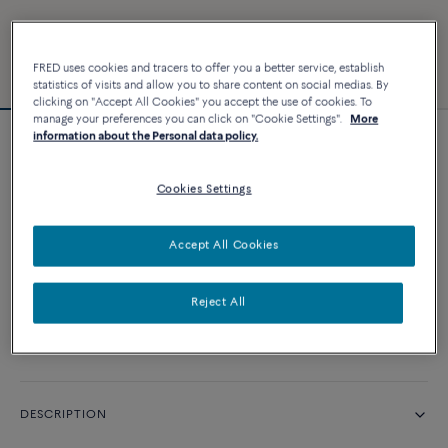
FRED uses cookies and tracers to offer you a better service, establish
statistics of visits and allow you to share content on social medias. By
clicking on "Accept All Cookies" you accept the use of cookies. To
manage your preferences you can click on "Cookie Settings".
More
information about the Personal data policy.
Force 10 bracelet
Cookies Settings
CUSTOMIZE
Accept All Cookies
CONTACT US
Reject All
Availability in boutique
DESCRIPTION