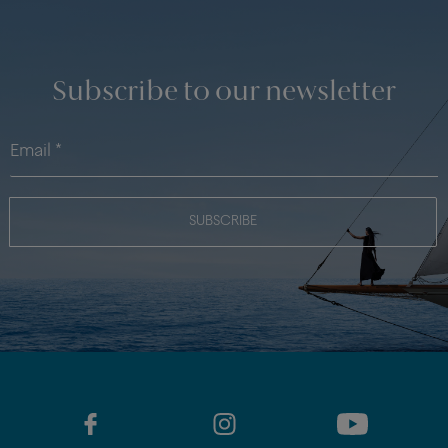
Subscribe to our newsletter
SUBSCRIBE