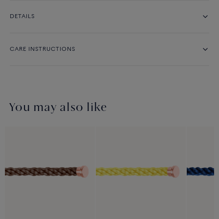
DETAILS
CARE INSTRUCTIONS
You may also like