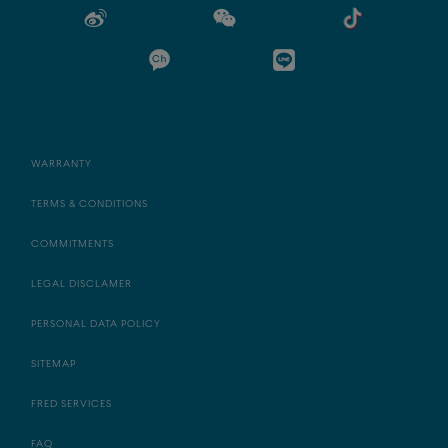
WARRANTY
TERMS & CONDITIONS
COMMITMENTS
LEGAL DISCLAMER
PERSONAL DATA POLICY
SITEMAP
FRED SERVICES
FAQ