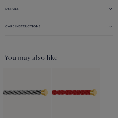
DETAILS
CARE INSTRUCTIONS
You may also like