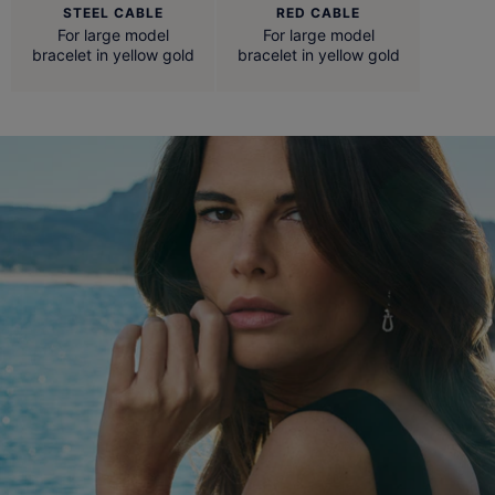
STEEL CABLE
RED CABLE
For large model
For large model
bracelet in yellow gold
bracelet in yellow gold