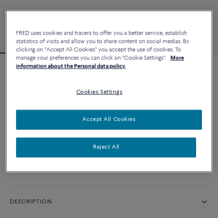
FRED uses cookies and tracers to offer you a better service, establish
statistics of visits and allow you to share content on social medias. By
clicking on "Accept All Cookies" you accept the use of cookies. To
manage your preferences you can click on "Cookie Settings".
More
information about the Personal data policy.
Force 10 bracelet
Cookies Settings
CUSTOMIZE
Accept All Cookies
CONTACT US
Reject All
Availability in boutique
DESCRIPTION