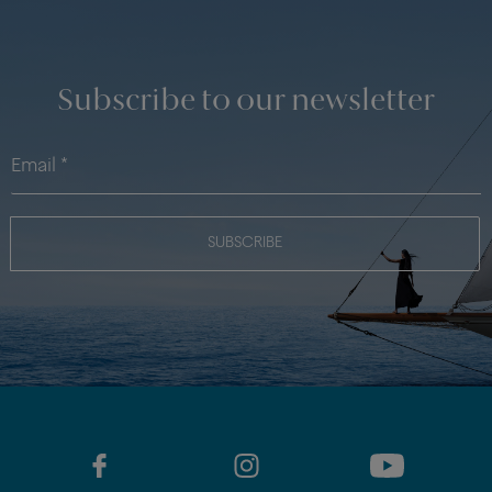
Subscribe to our newsletter
SUBSCRIBE