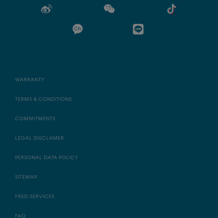
WARRANTY
TERMS & CONDITIONS
COMMITMENTS
LEGAL DISCLAMER
PERSONAL DATA POLICY
SITEMAP
FRED SERVICES
FAQ