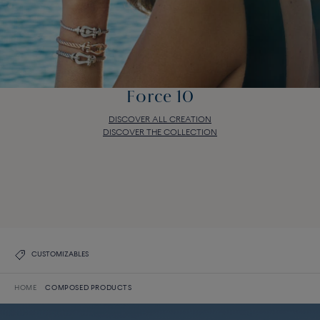
Force 10
DISCOVER ALL CREATION
DISCOVER THE COLLECTION
Force 10
DISCOVER ALL CREATION
DISCOVER THE COLLECTION
CUSTOMIZABLES
HOME
COMPOSED PRODUCTS