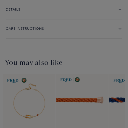
DETAILS
CARE INSTRUCTIONS
You may also like