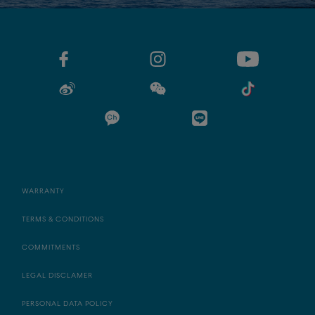
WARRANTY
TERMS & CONDITIONS
COMMITMENTS
LEGAL DISCLAMER
PERSONAL DATA POLICY