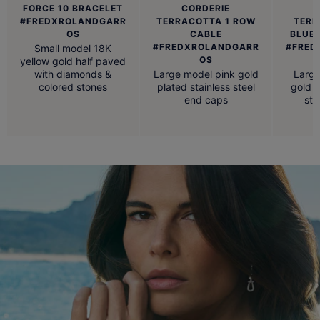
FORCE 10 BRACELET
CORDERIE
#FREDXROLANDGARR
TERRACOTTA 1 ROW
TERR
OS
CABLE
BLUE,
#FREDXROLANDGARR
#FRED
Small model 18K
OS
yellow gold half paved
with diamonds &
Large model pink gold
Large
colored stones
plated stainless steel
gold p
end caps
ste