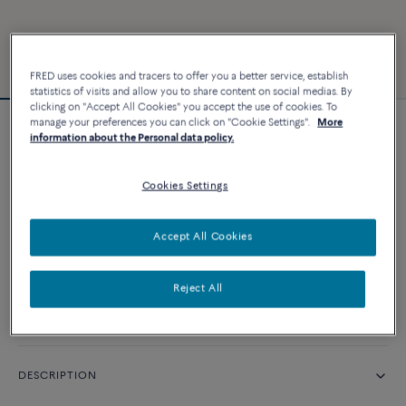
FRED uses cookies and tracers to offer you a better service, establish
statistics of visits and allow you to share content on social medias. By
clicking on "Accept All Cookies" you accept the use of cookies. To
manage your preferences you can click on "Cookie Settings".
More
Force 10 bracelet
information about the Personal data policy.
Cookies Settings
CUSTOMIZE
Accept All Cookies
CONTACT US
Reject All
Availability in boutique
DESCRIPTION