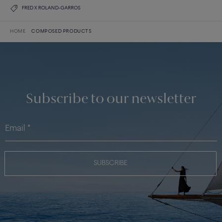
FRED X ROLAND-GARROS
HOME
COMPOSED PRODUCTS
Subscribe to our newsletter
SUBSCRIBE