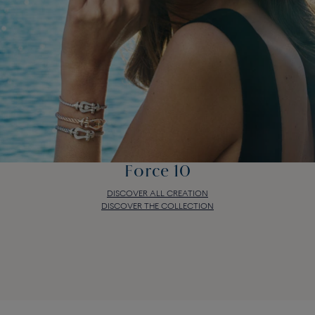
Force 10
DISCOVER ALL CREATION
DISCOVER THE COLLECTION
Force 10
DISCOVER ALL CREATION
DISCOVER THE COLLECTION