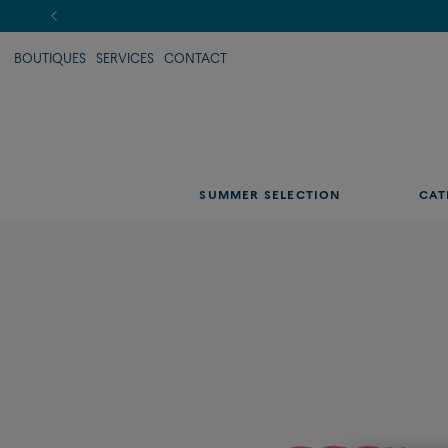
BOUTIQUES
SERVICES
CONTACT
SUMMER SELECTION
CAT