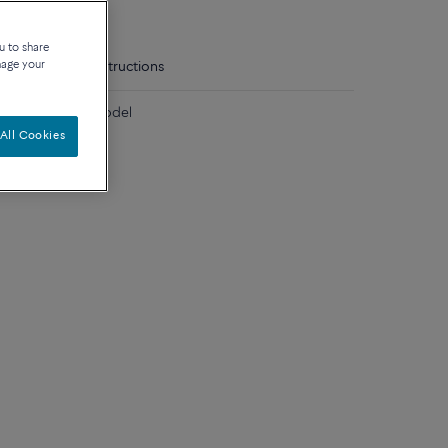
u to share
nage your
tails
Care instructions
diamonds large model
All Cookies