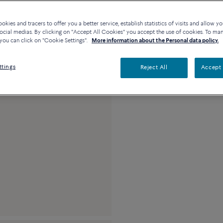
kies and tracers to offer you a better service, establish statistics of visits and allow yo
ocial medias. By clicking on "Accept All Cookies" you accept the use of cookies. To ma
Description
De
you can click on "Cookie Settings".
More information about the Personal data policy.
18k white gold and 
ttings
Reject All
Accept 