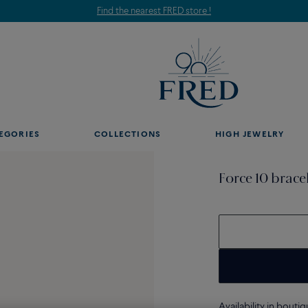
Find the nearest FRED store !
EGORIES
COLLECTIONS
HIGH JEWELRY
Force 10 brace
Availability in bouti