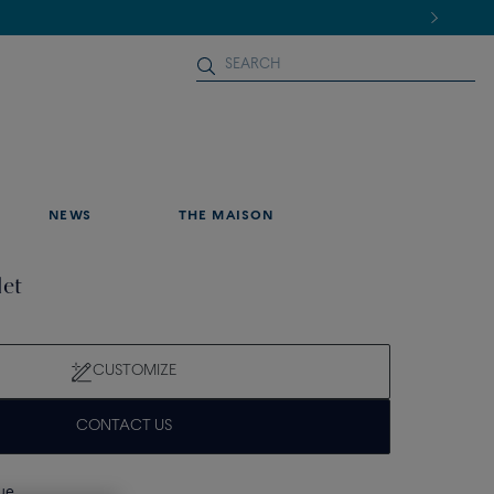
NEWS
THE MAISON
let
CUSTOMIZE
CONTACT US
que