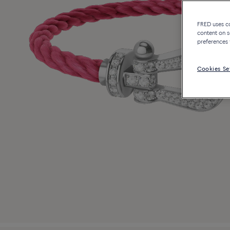
FRED uses coo
content on s
preferences 
Cookies Se