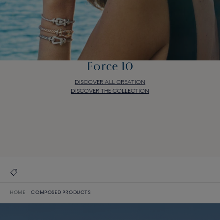
Force 10
DISCOVER ALL CREATION
DISCOVER THE COLLECTION
Force 10
DISCOVER ALL CREATION
DISCOVER THE COLLECTION
HOME
COMPOSED PRODUCTS