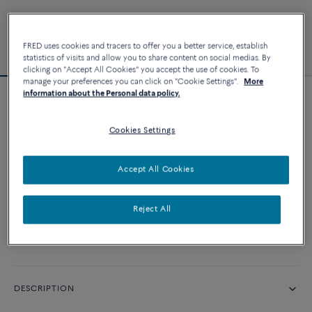
FRED uses cookies and tracers to offer you a better service, establish
statistics of visits and allow you to share content on social medias. By
clicking on "Accept All Cookies" you accept the use of cookies. To
manage your preferences you can click on "Cookie Settings".
More
information about the Personal data policy.
Force 10 bracelet
Cookies Settings
CUSTOMIZE
Accept All Cookies
CONTACT US
Reject All
Availability in boutique
DESCRIPTION