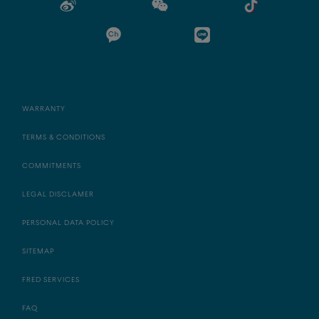
WARRANTY
TERMS & CONDITIONS
COMMITMENTS
LEGAL DISCLAMER
PERSONAL DATA POLICY
SITEMAP
FRED SERVICES
FAQ