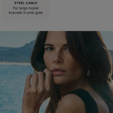
STEEL CABLE
For large model
bracelet in pink gold