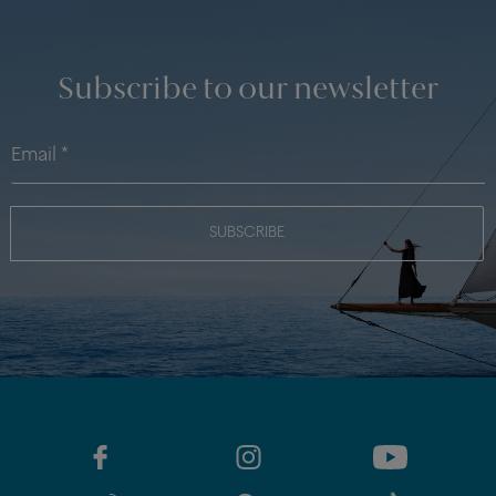
Subscribe to our newsletter
SUBSCRIBE