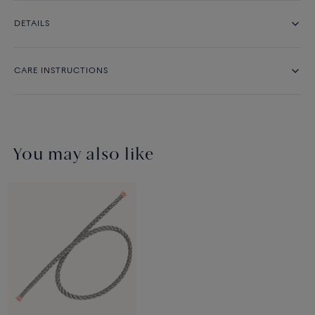
DETAILS
CARE INSTRUCTIONS
You may also like