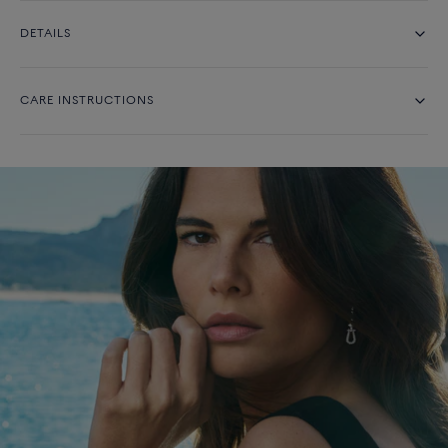
DETAILS
CARE INSTRUCTIONS