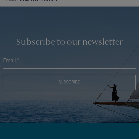
Subscribe to our newsletter
SUBSCRIBE