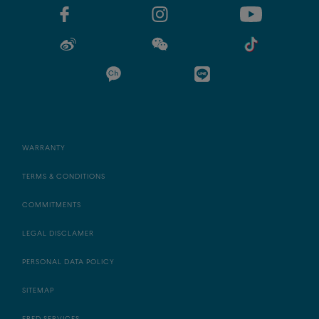
WARRANTY
TERMS & CONDITIONS
COMMITMENTS
LEGAL DISCLAMER
PERSONAL DATA POLICY
SITEMAP