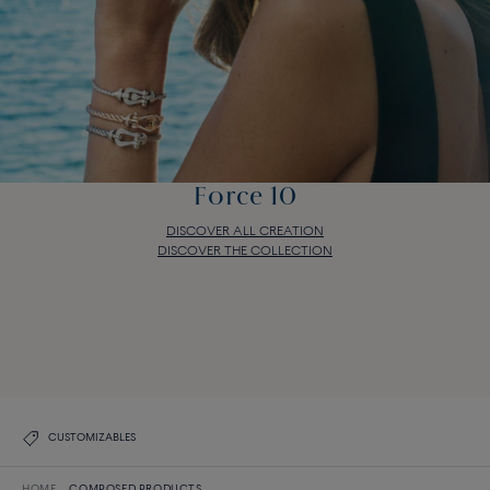
Force 10
DISCOVER ALL CREATION
DISCOVER THE COLLECTION
Force 10
DISCOVER ALL CREATION
DISCOVER THE COLLECTION
CUSTOMIZABLES
HOME
COMPOSED PRODUCTS