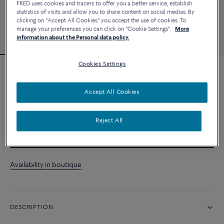
FRED uses cookies and tracers to offer you a better service, establish
statistics of visits and allow you to share content on social medias. By
clicking on "Accept All Cookies" you accept the use of cookies. To
manage your preferences you can click on "Cookie Settings".
More
information about the Personal data policy.
Cookies Settings
Force 10 bracelet
Accept All Cookies
CUSTOMIZE
Reject All
CONTACT US
Availability in boutique
DESCRIPTION