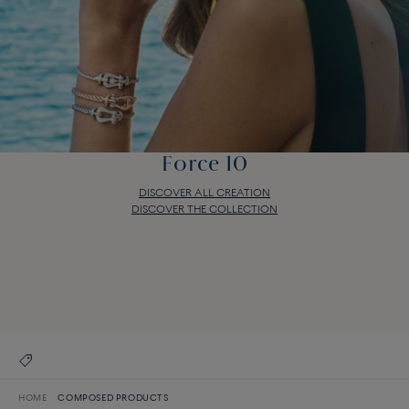
Force 10
DISCOVER ALL CREATION
DISCOVER THE COLLECTION
Force 10
DISCOVER ALL CREATION
DISCOVER THE COLLECTION
HOME
COMPOSED PRODUCTS