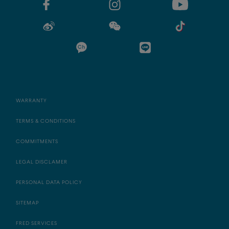
WARRANTY
TERMS & CONDITIONS
COMMITMENTS
LEGAL DISCLAMER
PERSONAL DATA POLICY
SITEMAP
FRED SERVICES