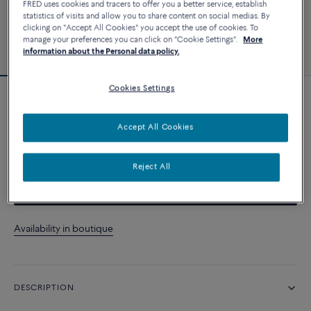
FRED uses cookies and tracers to offer you a better service, establish
statistics of visits and allow you to share content on social medias. By
clicking on "Accept All Cookies" you accept the use of cookies. To
manage your preferences you can click on "Cookie Settings".
More
information about the Personal data policy.
Cookies Settings
Force 10 bracelet
Accept All Cookies
CUSTOMIZE
Reject All
CONTACT US
Availability in boutique
DESCRIPTION