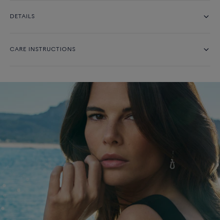
DETAILS
CARE INSTRUCTIONS