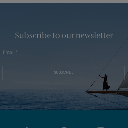
Subscribe to our newsletter
SUBSCRIBE