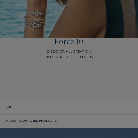
Force 10
DISCOVER ALL CREATION
DISCOVER THE COLLECTION
Force 10
DISCOVER ALL CREATION
DISCOVER THE COLLECTION
HOME
COMPOSED PRODUCTS