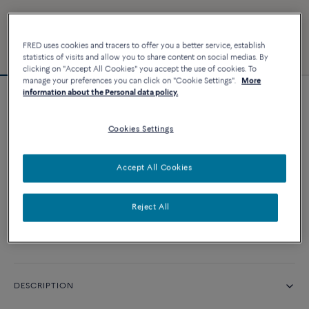
FRED uses cookies and tracers to offer you a better service, establish
statistics of visits and allow you to share content on social medias. By
clicking on "Accept All Cookies" you accept the use of cookies. To
manage your preferences you can click on "Cookie Settings".
More
information about the Personal data policy.
Force 10 bracelet
Cookies Settings
CUSTOMIZE
Accept All Cookies
CONTACT US
Reject All
Availability in boutique
DESCRIPTION