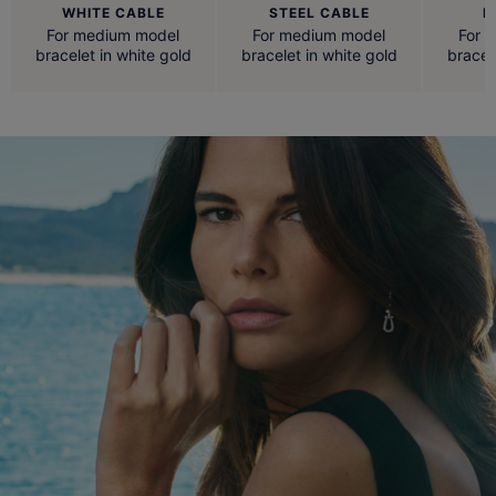
WHITE CABLE
STEEL CABLE
R
For medium model
For medium model
For 
bracelet in white gold
bracelet in white gold
bracel