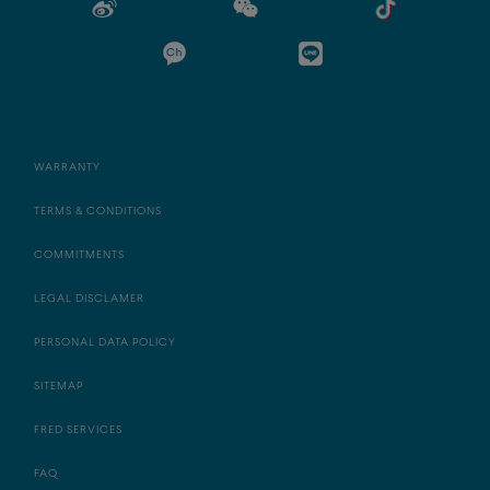
WARRANTY
TERMS & CONDITIONS
COMMITMENTS
LEGAL DISCLAMER
PERSONAL DATA POLICY
SITEMAP
FRED SERVICES
FAQ