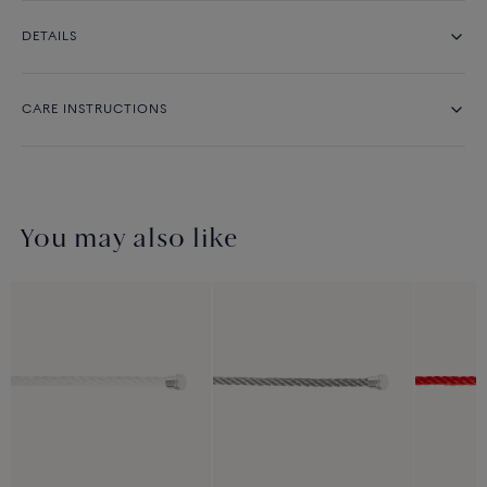
DETAILS
CARE INSTRUCTIONS
You may also like