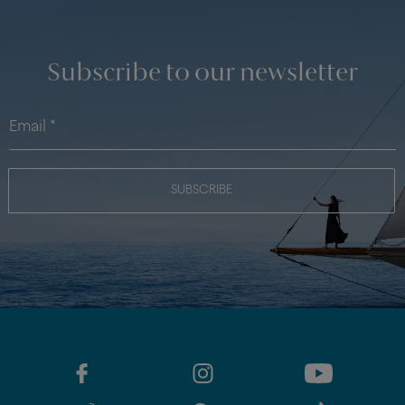
Subscribe to our newsletter
SUBSCRIBE