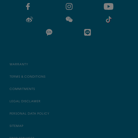
WARRANTY
TERMS & CONDITIONS
COMMITMENTS
LEGAL DISCLAMER
PERSONAL DATA POLICY
SITEMAP