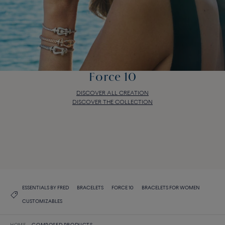
Force 10
DISCOVER ALL CREATION
DISCOVER THE COLLECTION
Force 10
DISCOVER ALL CREATION
DISCOVER THE COLLECTION
ESSENTIALS BY FRED
BRACELETS
FORCE 10
BRACELETS FOR WOMEN
CUSTOMIZABLES