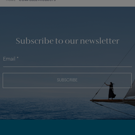
HOME
COMPOSED PRODUCTS
Subscribe to our newsletter
SUBSCRIBE