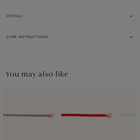
DETAILS
CARE INSTRUCTIONS
You may also like