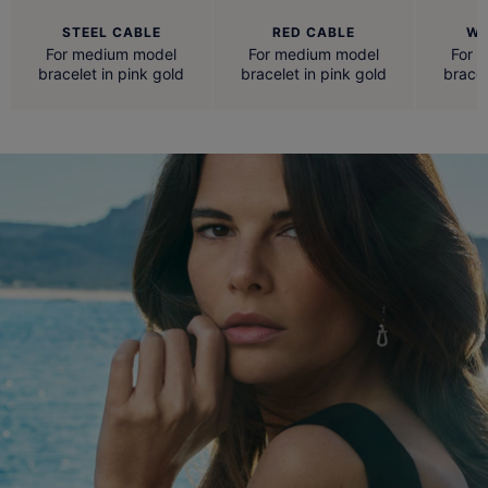
STEEL CABLE
RED CABLE
WH
For medium model
For medium model
For 
bracelet in pink gold
bracelet in pink gold
bracel