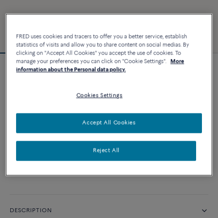
FRED uses cookies and tracers to offer you a better service, establish
statistics of visits and allow you to share content on social medias. By
clicking on "Accept All Cookies" you accept the use of cookies. To
manage your preferences you can click on "Cookie Settings".
More
information about the Personal data policy.
Customizable
Force 10 bracelet
Cookies Settings
CUSTOMIZE
Accept All Cookies
CONTACT US
Reject All
Availability in boutique
DESCRIPTION