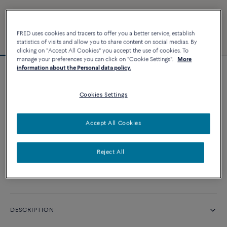
FRED uses cookies and tracers to offer you a better service, establish
statistics of visits and allow you to share content on social medias. By
clicking on "Accept All Cookies" you accept the use of cookies. To
manage your preferences you can click on "Cookie Settings".
More
information about the Personal data policy.
Force 10 bracelet
Cookies Settings
CUSTOMIZE
Accept All Cookies
CONTACT US
Reject All
Availability in boutique
DESCRIPTION