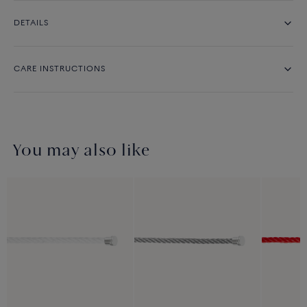
DETAILS
CARE INSTRUCTIONS
You may also like