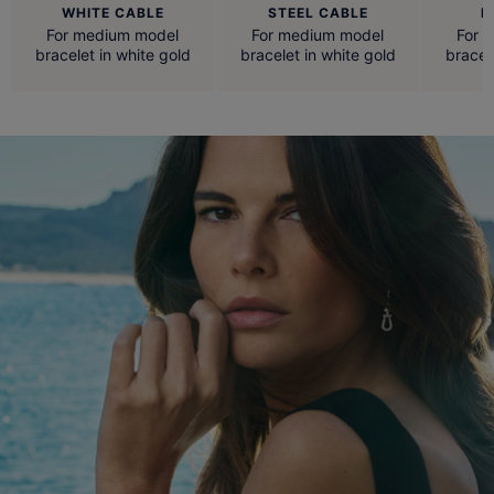
WHITE CABLE
STEEL CABLE
R
For medium model
For medium model
For 
bracelet in white gold
bracelet in white gold
bracel