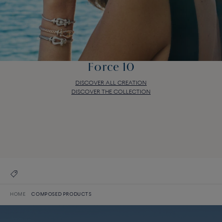
Force 10
DISCOVER ALL CREATION
DISCOVER THE COLLECTION
Force 10
DISCOVER ALL CREATION
DISCOVER THE COLLECTION
HOME
COMPOSED PRODUCTS