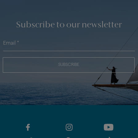
Subscribe to our newsletter
SUBSCRIBE