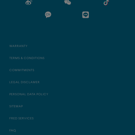
WARRANTY
TERMS & CONDITIONS
COMMITMENTS
LEGAL DISCLAMER
PERSONAL DATA POLICY
SITEMAP
FRED SERVICES
FAQ