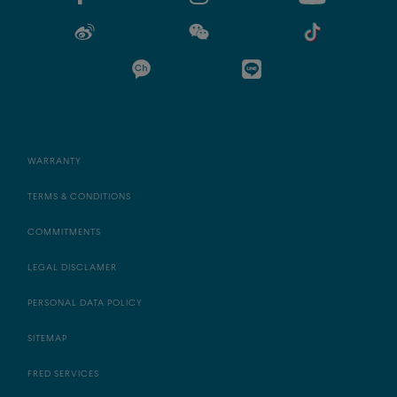
WARRANTY
TERMS & CONDITIONS
COMMITMENTS
LEGAL DISCLAMER
PERSONAL DATA POLICY
SITEMAP
FRED SERVICES