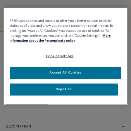
FRED uses cookies and tracers to offer you a better service, establish
statistics of visits and allow you to share content on social medias. By
clicking on "Accept All Cookies" you accept the use of cookies. To
manage your preferences you can click on "Cookie Settings".
More
information about the Personal data policy.
Essentials
Force 10 bracelet
Cookies Settings
CUSTOMIZE
Accept All Cookies
CONTACT US
Reject All
Availability in boutique
DESCRIPTION