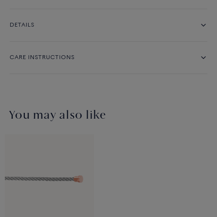
DETAILS
CARE INSTRUCTIONS
You may also like