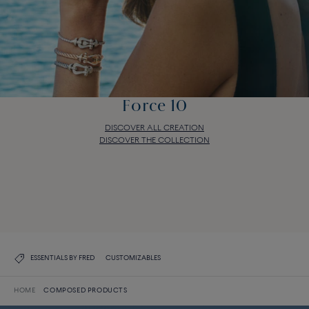
Force 10
DISCOVER ALL CREATION
DISCOVER THE COLLECTION
Force 10
DISCOVER ALL CREATION
DISCOVER THE COLLECTION
ESSENTIALS BY FRED
CUSTOMIZABLES
HOME
COMPOSED PRODUCTS