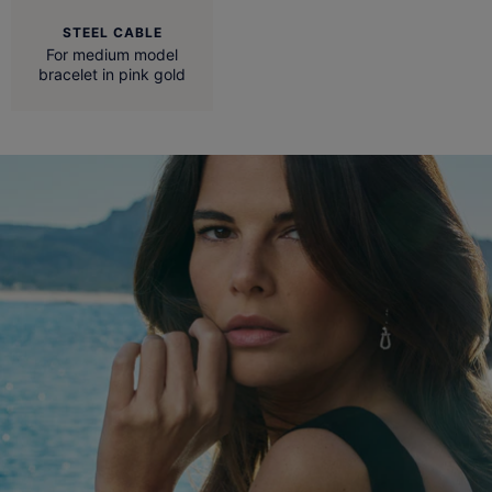
STEEL CABLE
For medium model
bracelet in pink gold