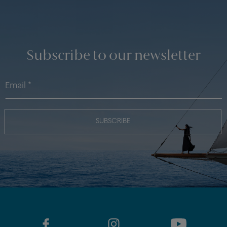
Subscribe to our newsletter
SUBSCRIBE