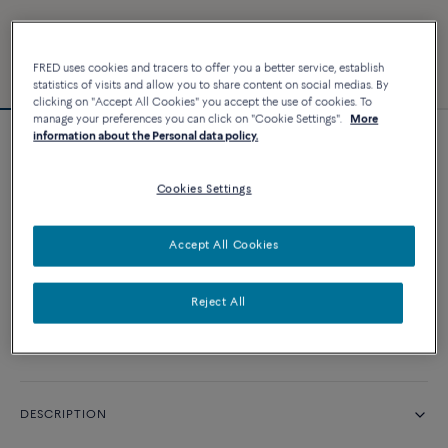
FRED uses cookies and tracers to offer you a better service, establish
statistics of visits and allow you to share content on social medias. By
clicking on "Accept All Cookies" you accept the use of cookies. To
manage your preferences you can click on "Cookie Settings".
More
information about the Personal data policy.
Force 10 bracelet
Cookies Settings
CUSTOMIZE
Accept All Cookies
CONTACT US
Reject All
Availability in boutique
DESCRIPTION