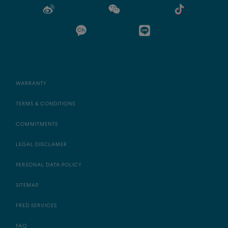
WARRANTY
TERMS & CONDITIONS
COMMITMENTS
LEGAL DISCLAMER
PERSONAL DATA POLICY
SITEMAP
FRED SERVICES
FAQ