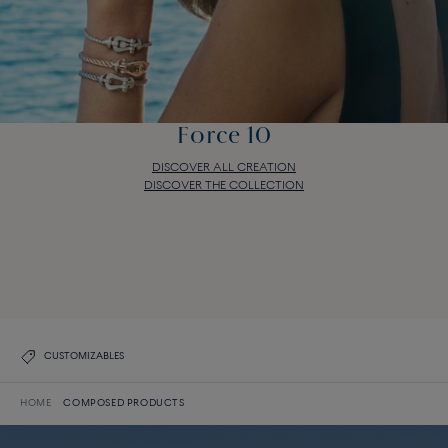
Force 10
DISCOVER ALL CREATION
DISCOVER THE COLLECTION
Force 10
DISCOVER ALL CREATION
DISCOVER THE COLLECTION
CUSTOMIZABLES
HOME
COMPOSED PRODUCTS