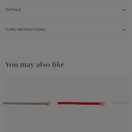
DETAILS
CARE INSTRUCTIONS
You may also like