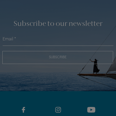
Subscribe to our newsletter
SUBSCRIBE