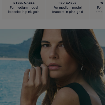
STEEL CABLE
RED CABLE
WH
For medium model
For medium model
For 
bracelet in pink gold
bracelet in pink gold
bracel