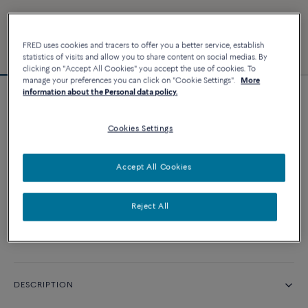
FRED uses cookies and tracers to offer you a better service, establish
statistics of visits and allow you to share content on social medias. By
clicking on "Accept All Cookies" you accept the use of cookies. To
manage your preferences you can click on "Cookie Settings".
More
information about the Personal data policy.
Force 10 bracelet
Cookies Settings
CUSTOMIZE
Accept All Cookies
CONTACT US
Reject All
Availability in boutique
DESCRIPTION