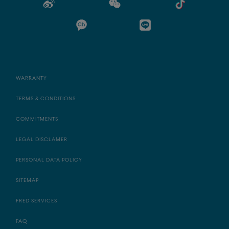
WARRANTY
TERMS & CONDITIONS
COMMITMENTS
LEGAL DISCLAMER
PERSONAL DATA POLICY
SITEMAP
FRED SERVICES
FAQ