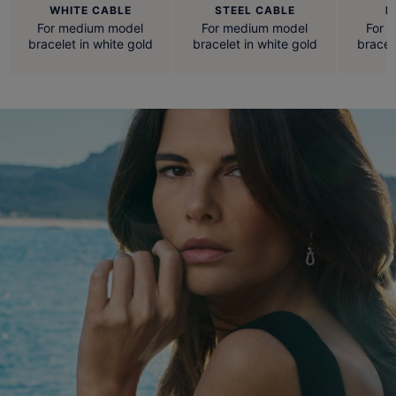
WHITE CABLE
STEEL CABLE
R
For medium model
For medium model
For 
bracelet in white gold
bracelet in white gold
bracel