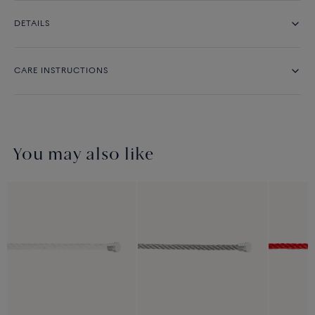
DETAILS
CARE INSTRUCTIONS
You may also like