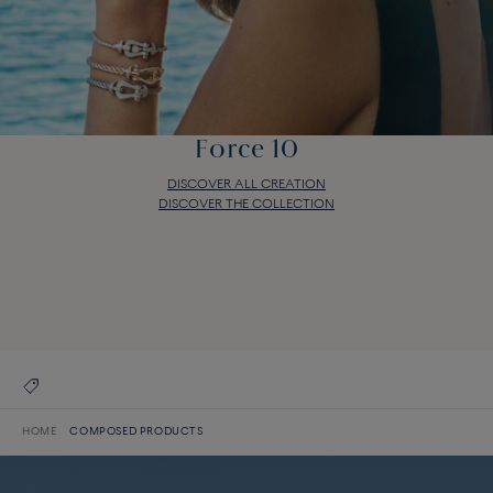
Force 10
DISCOVER ALL CREATION
DISCOVER THE COLLECTION
Force 10
DISCOVER ALL CREATION
DISCOVER THE COLLECTION
HOME
COMPOSED PRODUCTS