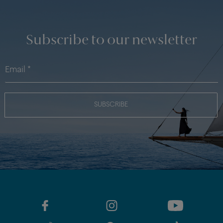
Subscribe to our newsletter
SUBSCRIBE