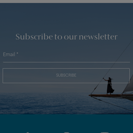
Subscribe to our newsletter
SUBSCRIBE