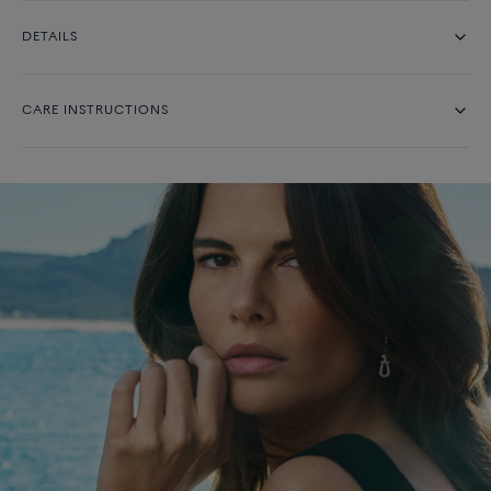
DETAILS
CARE INSTRUCTIONS