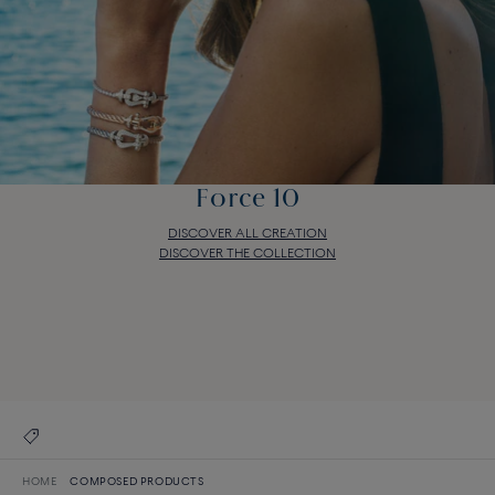
Force 10
DISCOVER ALL CREATION
DISCOVER THE COLLECTION
Force 10
DISCOVER ALL CREATION
DISCOVER THE COLLECTION
HOME
COMPOSED PRODUCTS