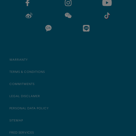
WARRANTY
TERMS & CONDITIONS
COMMITMENTS
LEGAL DISCLAMER
PERSONAL DATA POLICY
SITEMAP
FRED SERVICES