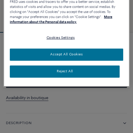
FRED uses cookies and tracers to offer you a better service, establish
statistics of visits and allow you to share content on social medias. By
clicking on "Accept All Cookies" you accept the use of cookies. To
manage your preferences you can click on "Cookie Settings".
More
information about the Personal data policy.
Cookies Settings
Force 10 bracelet
Accept All Cookies
CUSTOMIZE
Reject All
CONTACT US
Availability in boutique
DESCRIPTION