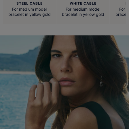
STEEL CABLE
WHITE CABLE
R
For medium model
For medium model
For 
bracelet in yellow gold
bracelet in yellow gold
bracele