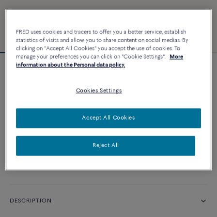
FRED uses cookies and tracers to offer you a better service, establish
statistics of visits and allow you to share content on social medias. By
clicking on "Accept All Cookies" you accept the use of cookies. To
manage your preferences you can click on "Cookie Settings".
More
information about the Personal data policy.
Force 10 bracelet
Cookies Settings
CUSTOMIZE
Accept All Cookies
CONTACT US
Reject All
Availability in boutique
DESCRIPTION