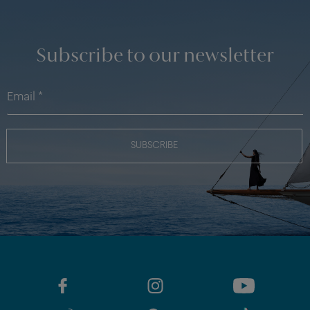
Subscribe to our newsletter
SUBSCRIBE