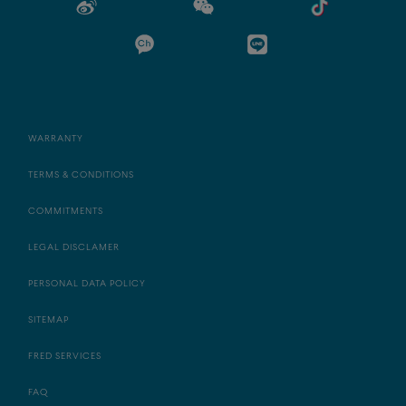
WARRANTY
TERMS & CONDITIONS
COMMITMENTS
LEGAL DISCLAMER
PERSONAL DATA POLICY
SITEMAP
FRED SERVICES
FAQ