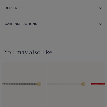
DETAILS
CARE INSTRUCTIONS
You may also like