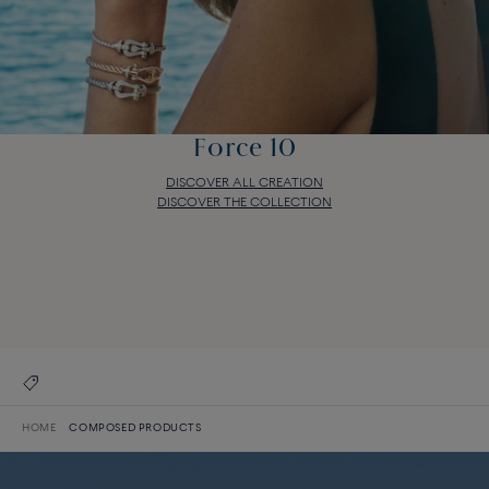
Force 10
DISCOVER ALL CREATION
DISCOVER THE COLLECTION
Force 10
DISCOVER ALL CREATION
DISCOVER THE COLLECTION
HOME
COMPOSED PRODUCTS