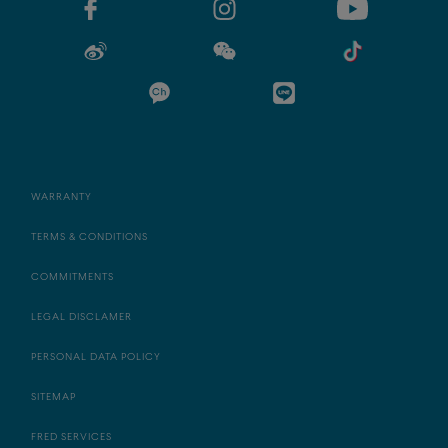
WARRANTY
TERMS & CONDITIONS
COMMITMENTS
LEGAL DISCLAMER
PERSONAL DATA POLICY
SITEMAP
FRED SERVICES