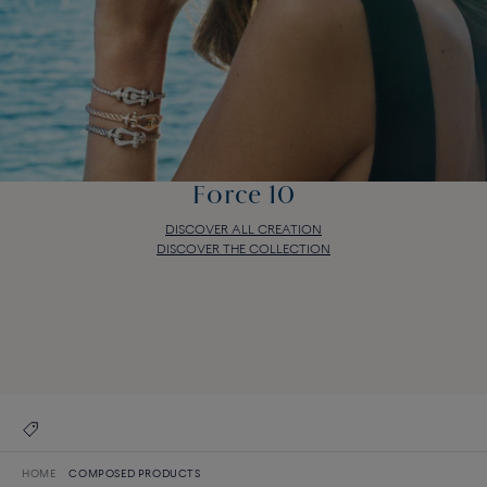
Force 10
DISCOVER ALL CREATION
DISCOVER THE COLLECTION
Force 10
DISCOVER ALL CREATION
DISCOVER THE COLLECTION
HOME
COMPOSED PRODUCTS