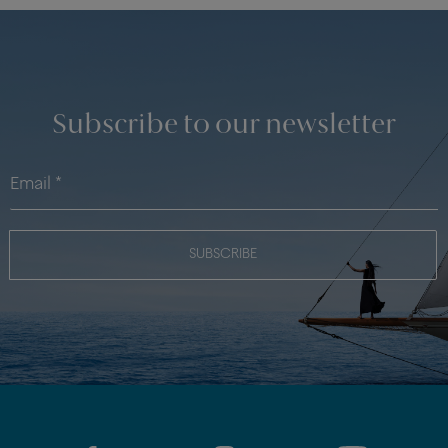
Subscribe to our newsletter
SUBSCRIBE