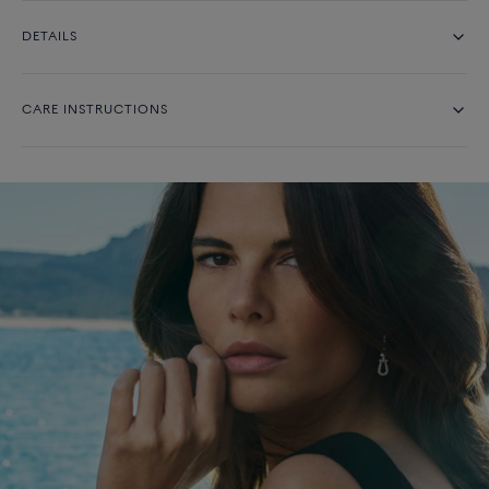
DETAILS
CARE INSTRUCTIONS