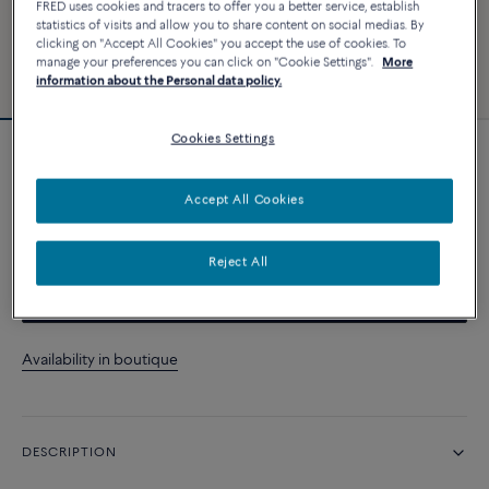
FRED uses cookies and tracers to offer you a better service, establish
statistics of visits and allow you to share content on social medias. By
clicking on "Accept All Cookies" you accept the use of cookies. To
manage your preferences you can click on "Cookie Settings".
More
information about the Personal data policy.
Cookies Settings
Force 10 bracelet
Accept All Cookies
CUSTOMIZE
Reject All
CONTACT US
Availability in boutique
DESCRIPTION