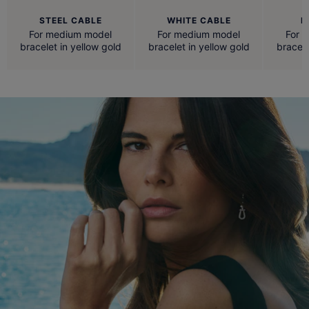
STEEL CABLE
WHITE CABLE
R
For medium model
For medium model
For 
bracelet in yellow gold
bracelet in yellow gold
bracele