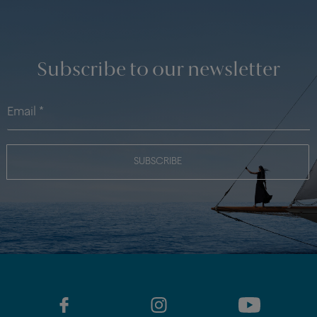
Subscribe to our newsletter
SUBSCRIBE