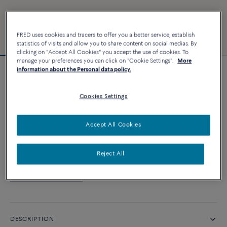
FRED uses cookies and tracers to offer you a better service, establish
statistics of visits and allow you to share content on social medias. By
clicking on "Accept All Cookies" you accept the use of cookies. To
manage your preferences you can click on "Cookie Settings".
More
information about the Personal data policy.
Customizable
Force 10 bracelet
Cookies Settings
CUSTOMIZE
Accept All Cookies
CONTACT US
Reject All
Availability in boutique
DESCRIPTION