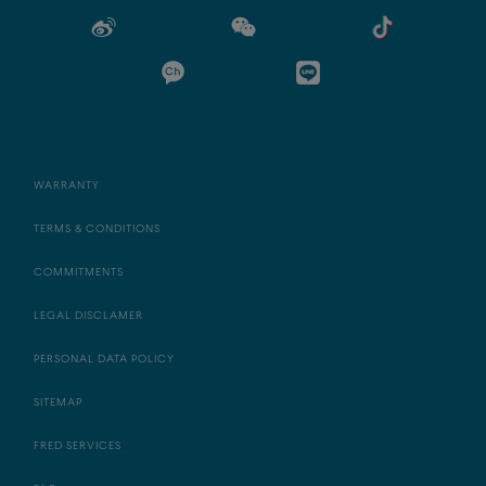
WARRANTY
TERMS & CONDITIONS
COMMITMENTS
LEGAL DISCLAMER
PERSONAL DATA POLICY
SITEMAP
FRED SERVICES