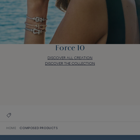
Force 10
DISCOVER ALL CREATION
DISCOVER THE COLLECTION
Force 10
DISCOVER ALL CREATION
DISCOVER THE COLLECTION
HOME
COMPOSED PRODUCTS