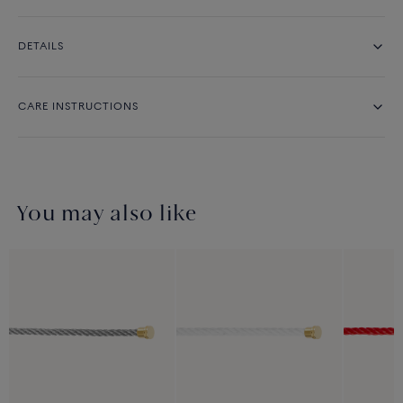
DETAILS
CARE INSTRUCTIONS
You may also like