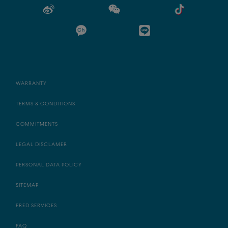
WARRANTY
TERMS & CONDITIONS
COMMITMENTS
LEGAL DISCLAMER
PERSONAL DATA POLICY
SITEMAP
FRED SERVICES
FAQ