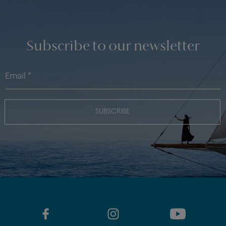
Subscribe to our newsletter
SUBSCRIBE