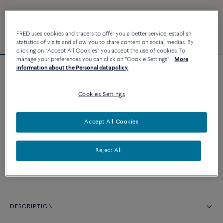
FRED uses cookies and tracers to offer you a better service, establish
statistics of visits and allow you to share content on social medias. By
clicking on "Accept All Cookies" you accept the use of cookies. To
manage your preferences you can click on "Cookie Settings".
More
information about the Personal data policy.
Force 10 bracelet
Cookies Settings
CUSTOMIZE
Accept All Cookies
CONTACT US
Reject All
Availability in boutique
DESCRIPTION