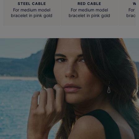
STEEL CABLE
RED CABLE
WH
For medium model
For medium model
For 
bracelet in pink gold
bracelet in pink gold
bracel