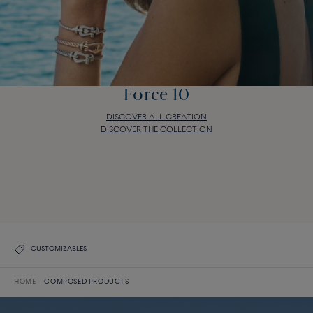
Force 10
DISCOVER ALL CREATION
DISCOVER THE COLLECTION
Force 10
DISCOVER ALL CREATION
DISCOVER THE COLLECTION
CUSTOMIZABLES
HOME
COMPOSED PRODUCTS