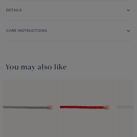
DETAILS
CARE INSTRUCTIONS
You may also like