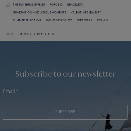
THE SUNSHINE JEWELER
FORCE 10
BRACELETS
GRADUATION AND UNIQUE MOMENTS
VALENTINE'S JEWELRY
SUMMER SELECTION
FATHER'S DAY GIFTS
GIFT IDEAS
FOR HIM
HOME
COMPOSED PRODUCTS
Subscribe to our newsletter
SUBSCRIBE