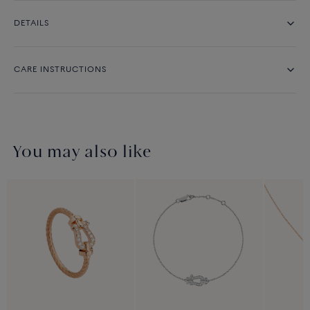
DETAILS
CARE INSTRUCTIONS
You may also like