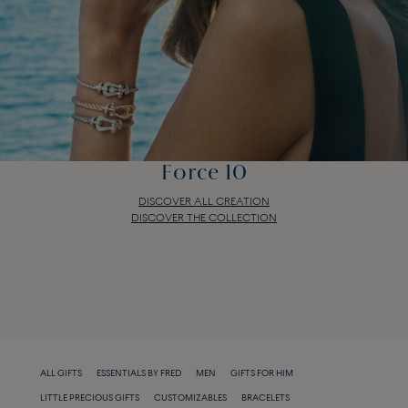
Force 10
DISCOVER ALL CREATION
DISCOVER THE COLLECTION
Force 10
DISCOVER ALL CREATION
DISCOVER THE COLLECTION
ALL GIFTS
ESSENTIALS BY FRED
MEN
GIFTS FOR HIM
LITTLE PRECIOUS GIFTS
CUSTOMIZABLES
BRACELETS