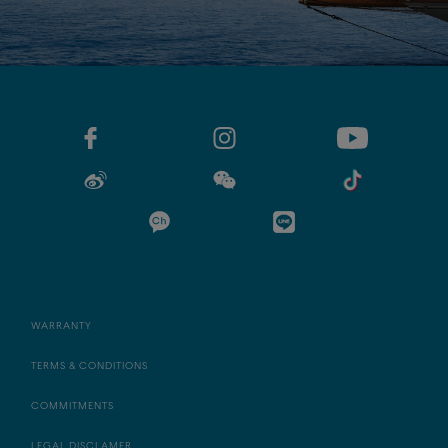
WARRANTY
TERMS & CONDITIONS
COMMITMENTS
LEGAL DISCLAMER