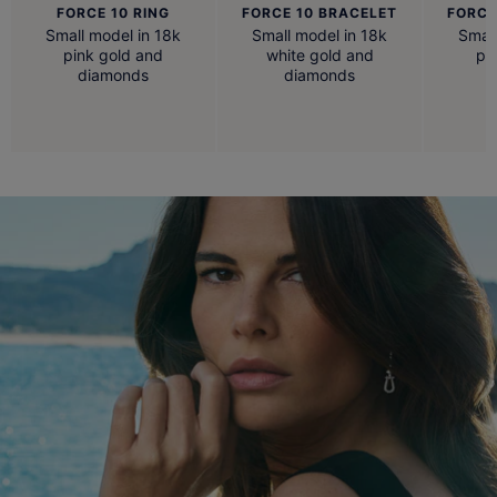
FORCE 10 RING
FORCE 10 BRACELET
FORCE
Small model in 18k
Small model in 18k
Small
pink gold and
white gold and
pi
diamonds
diamonds