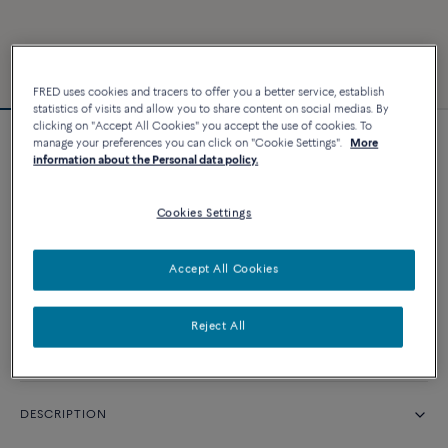
FRED uses cookies and tracers to offer you a better service, establish
statistics of visits and allow you to share content on social medias. By
clicking on "Accept All Cookies" you accept the use of cookies. To
manage your preferences you can click on "Cookie Settings".
More
Force 10 bracelet
information about the Personal data policy.
Cookies Settings
CUSTOMIZE
CONTACT US
Accept All Cookies
Reject All
Availability in boutique
DESCRIPTION