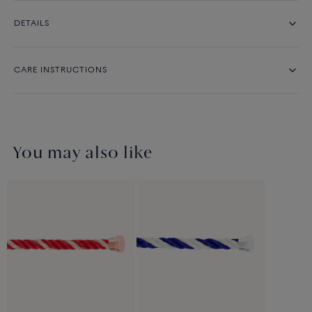
DETAILS
CARE INSTRUCTIONS
You may also like