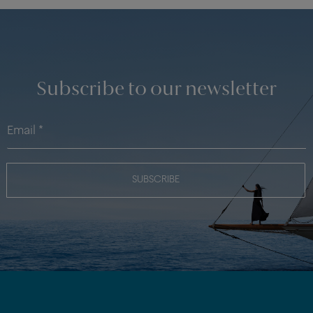
Subscribe to our newsletter
SUBSCRIBE