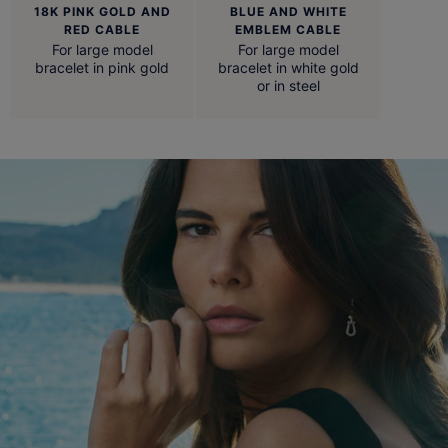
18K PINK GOLD AND
BLUE AND WHITE
RED CABLE
EMBLEM CABLE
For large model
For large model
bracelet in pink gold
bracelet in white gold
or in steel