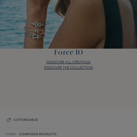
Force 10
DISCOVER ALL CREATION
DISCOVER THE COLLECTION
Force 10
DISCOVER ALL CREATION
DISCOVER THE COLLECTION
CUSTOMIZABLES
HOME
COMPOSED PRODUCTS