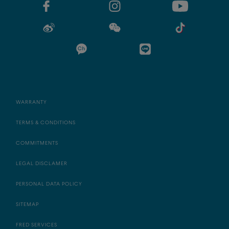
WARRANTY
TERMS & CONDITIONS
COMMITMENTS
LEGAL DISCLAMER
PERSONAL DATA POLICY
SITEMAP
FRED SERVICES