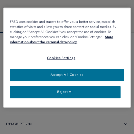
FRED uses cookies and tracers to offer you a better service, establish
statistics of visits and allow you to share content on social medias. By
clicking on "Accept All Cookies" you accept the use of cookies. To
manage your preferences you can click on "Cookie Settings".
More
information about the Personal data policy.
Force 10 bracelet
Cookies Settings
CUSTOMIZE
Accept All Cookies
CONTACT US
Reject All
Availability in boutique
DESCRIPTION