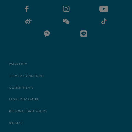
WARRANTY
TERMS & CONDITIONS
COMMITMENTS
LEGAL DISCLAMER
PERSONAL DATA POLICY
SITEMAP