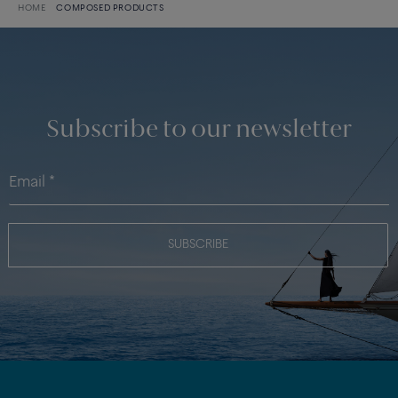
HOME
COMPOSED PRODUCTS
Subscribe to our newsletter
SUBSCRIBE