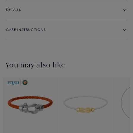
DETAILS
CARE INSTRUCTIONS
You may also like