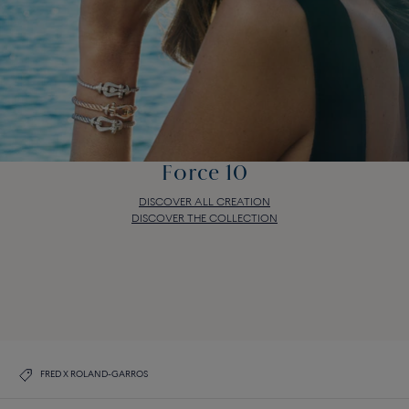
Force 10
DISCOVER ALL CREATION
DISCOVER THE COLLECTION
Force 10
DISCOVER ALL CREATION
DISCOVER THE COLLECTION
FRED X ROLAND-GARROS