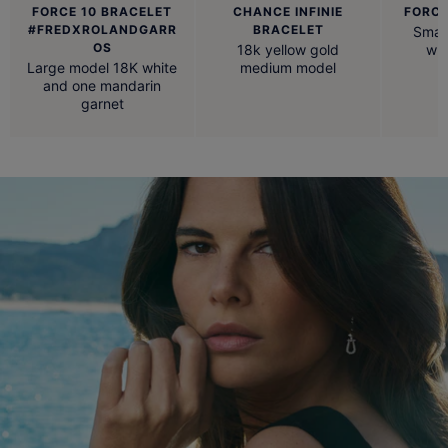
FORCE 10 BRACELET
CHANCE INFINIE
FORCE
#FREDXROLANDGARR
BRACELET
Small
OS
18k yellow gold
whi
Large model 18K white
medium model
and one mandarin
garnet