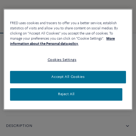
FRED uses cookies and tracers to offer you a better service, establish
statistics of visits and allow you to share content on social medias. By
clicking on "Accept All Cookies" you accept the use of cookies. To
manage your preferences you can click on "Cookie Settings".
More
information about the Personal data policy.
Force 10 bracelet
Cookies Settings
CUSTOMIZE
Accept All Cookies
CONTACT US
Reject All
Availability in boutique
DESCRIPTION