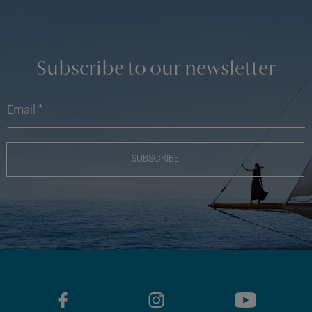
Subscribe to our newsletter
SUBSCRIBE