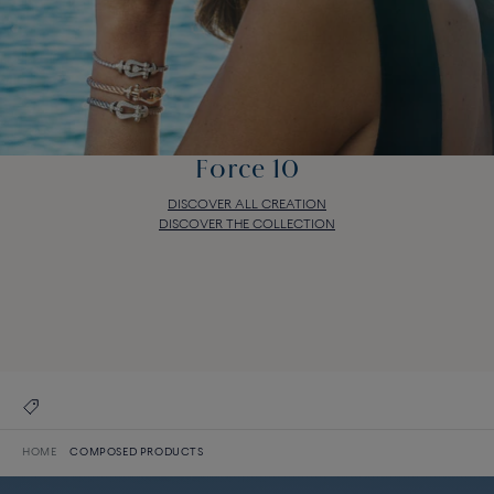
Force 10
DISCOVER ALL CREATION
DISCOVER THE COLLECTION
Force 10
DISCOVER ALL CREATION
DISCOVER THE COLLECTION
HOME
COMPOSED PRODUCTS