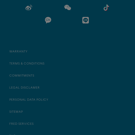
WARRANTY
TERMS & CONDITIONS
COMMITMENTS
LEGAL DISCLAMER
PERSONAL DATA POLICY
SITEMAP
FRED SERVICES