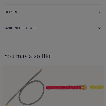
DETAILS
CARE INSTRUCTIONS
You may also like