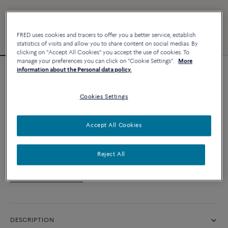
FRED uses cookies and tracers to offer you a better service, establish
statistics of visits and allow you to share content on social medias. By
clicking on "Accept All Cookies" you accept the use of cookies. To
manage your preferences you can click on "Cookie Settings".
More
information about the Personal data policy.
Novelty
Force 10 bracelet
Cookies Settings
CUSTOMIZE
Accept All Cookies
CONTACT US
Reject All
Availability in boutique
DESCRIPTION