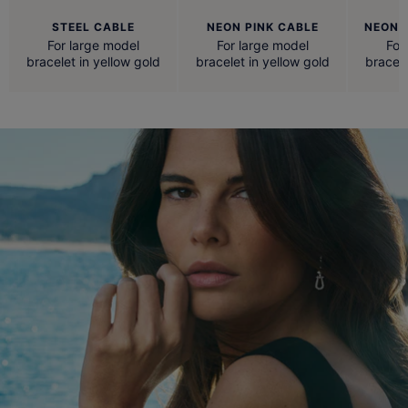
STEEL CABLE
NEON PINK CABLE
NEON 
For large model
For large model
For
bracelet in yellow gold
bracelet in yellow gold
bracele