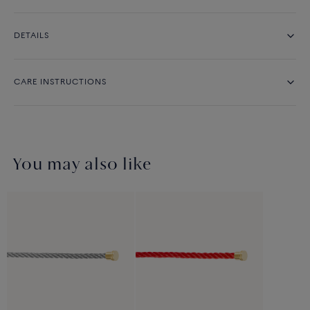
DETAILS
CARE INSTRUCTIONS
You may also like