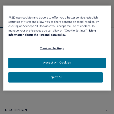
FRED uses cookies and tracers to offer you a better service, establish
statistics of visits and allow you to share content on social medias. By
clicking on "Accept All Cookies" you accept the use of cookies. To
manage your preferences you can click on "Cookie Settings".
More
information about the Personal data policy.
Customizable
Force 10 bracelet
Cookies Settings
CUSTOMIZE
Accept All Cookies
CONTACT US
Reject All
Availability in boutique
DESCRIPTION