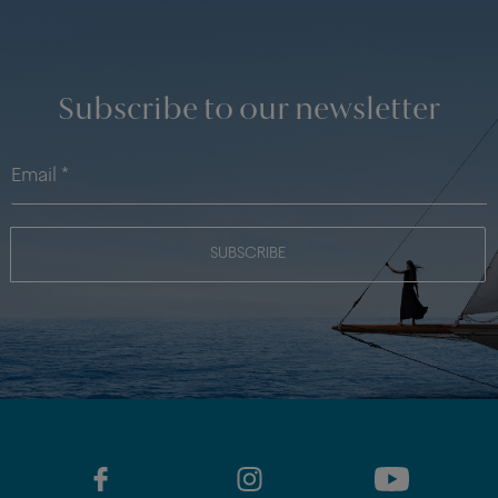
Subscribe to our newsletter
SUBSCRIBE