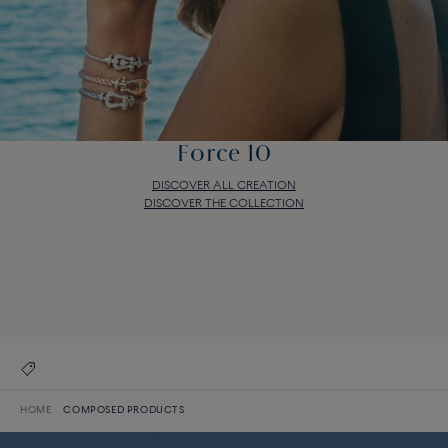
Force 10
DISCOVER ALL CREATION
DISCOVER THE COLLECTION
Force 10
DISCOVER ALL CREATION
DISCOVER THE COLLECTION
HOME
COMPOSED PRODUCTS