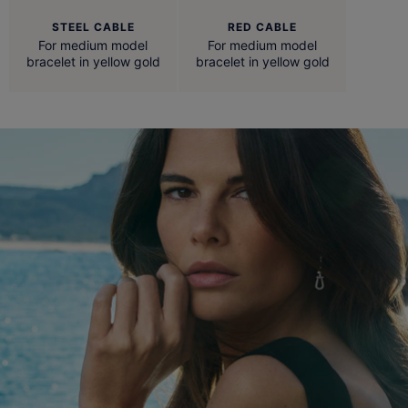
STEEL CABLE
RED CABLE
For medium model
For medium model
bracelet in yellow gold
bracelet in yellow gold