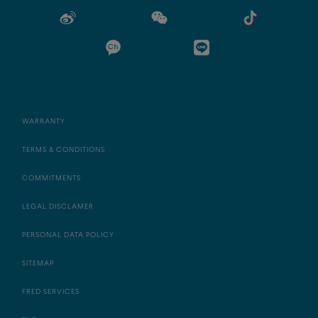
WARRANTY
TERMS & CONDITIONS
COMMITMENTS
LEGAL DISCLAMER
PERSONAL DATA POLICY
SITEMAP
FRED SERVICES