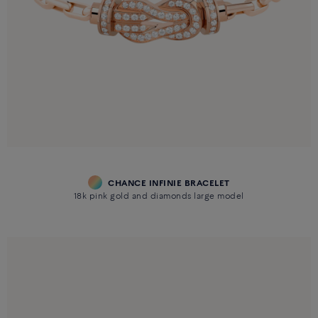
CHANCE INFINIE BRACELET
18k pink gold and diamonds large model