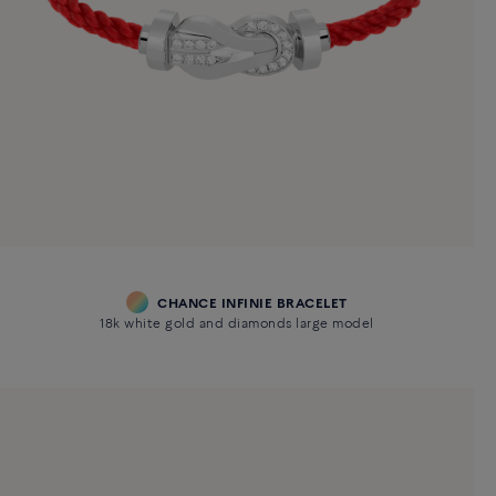
CHANCE INFINIE BRACELET
18k white gold and diamonds large model