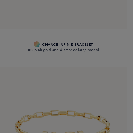
CHANCE INFINIE BRACELET
18k pink gold and diamonds large model