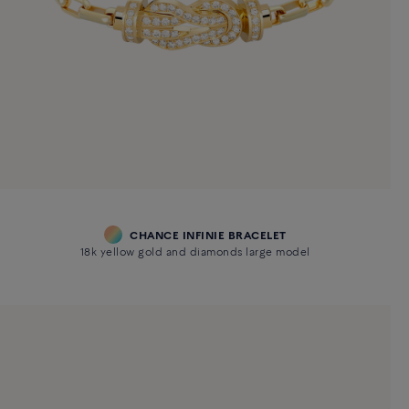
CHANCE INFINIE BRACELET
18k yellow gold and diamonds large model