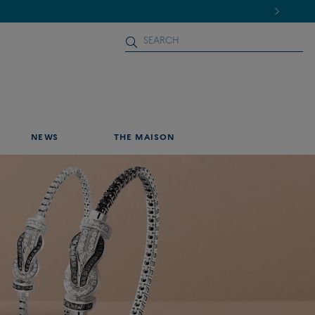
NEWS
THE MAISON