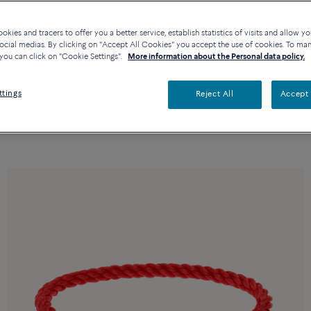
kies and tracers to offer you a better service, establish statistics of visits and allow yo
ocial medias. By clicking on "Accept All Cookies" you accept the use of cookies. To ma
you can click on "Cookie Settings".
More information about the Personal data policy.
ttings
Reject All
Accept 