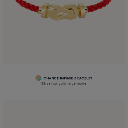
CHANCE INFINIE BRACELET
18k yellow gold large model