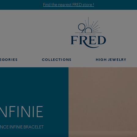
Find the nearest FRED store !
EGORIES
COLLECTIONS
HIGH JEWELRY
NFINIE
CE INFINIE BRACELET