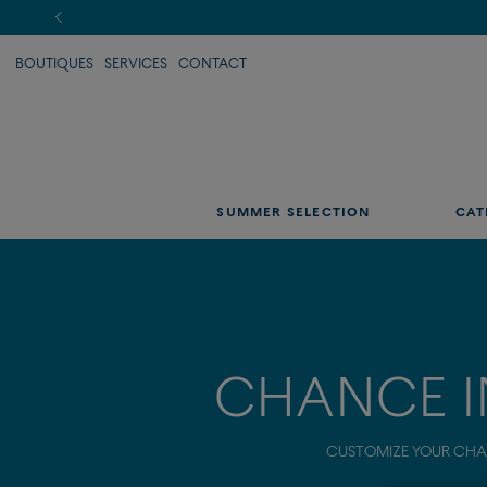
BOUTIQUES
SERVICES
CONTACT
SUMMER SELECTION
CAT
CHANCE I
CUSTOMIZE YOUR CHAN