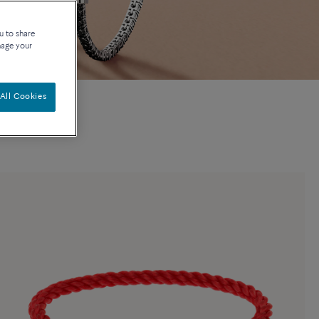
u to share
nage your
All Cookies