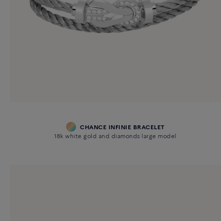
CHANCE INFINIE BRACELET
18k white gold and diamonds large model