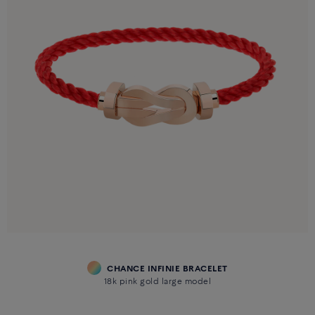
CHANCE INFINIE BRACELET
18k pink gold large model