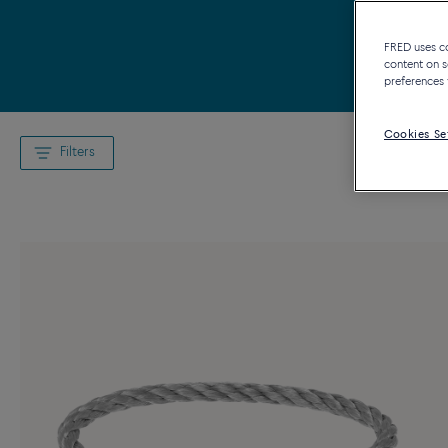
FRED uses coo
content on s
preferences 
Cookies Se
Filters