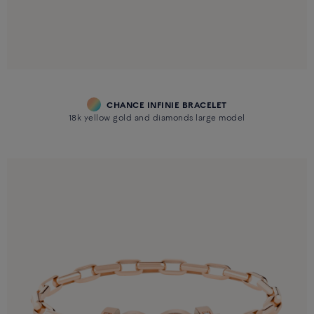
CHANCE INFINIE BRACELET
18k yellow gold and diamonds large model