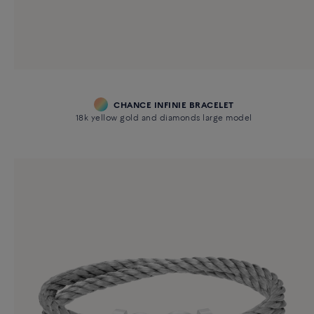
CHANCE INFINIE BRACELET
18k yellow gold and diamonds large model