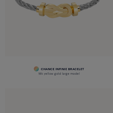
CHANCE INFINIE BRACELET
18k yellow gold large model