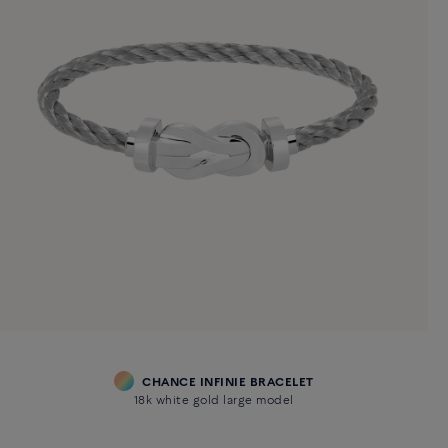
CHANCE INFINIE BRACELET
18k white gold large model