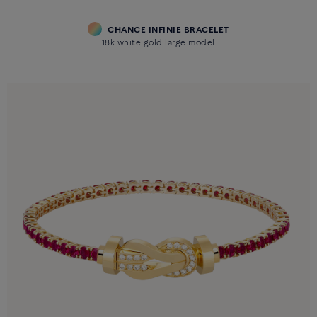
CHANCE INFINIE BRACELET
18k white gold large model