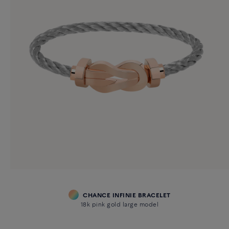
CHANCE INFINIE BRACELET
18k pink gold large model