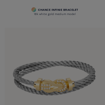
CHANCE INFINIE BRACELET
18k white gold medium model