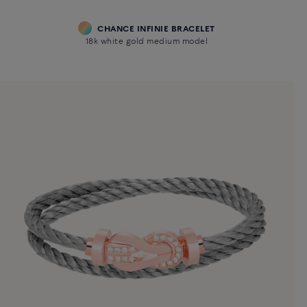
CHANCE INFINIE BRACELET
18k white gold medium model