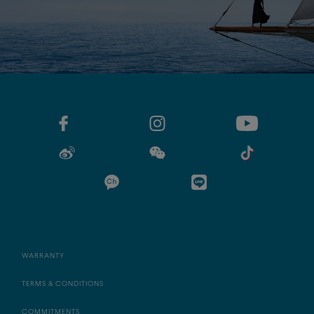
WARRANTY
TERMS & CONDITIONS
COMMITMENTS