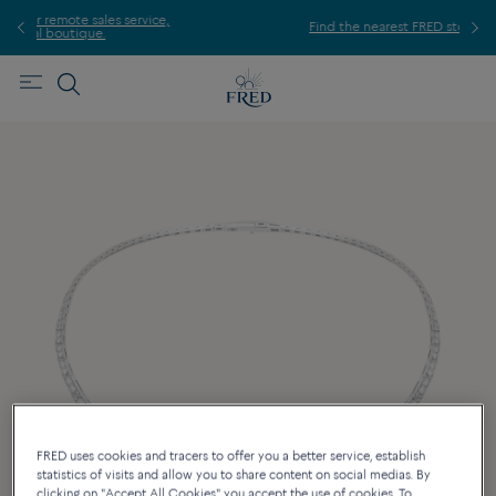
ice,
For
Find the nearest FRED store !
FRED uses cookies and tracers to offer you a better service, establish
statistics of visits and allow you to share content on social medias. By
clicking on "Accept All Cookies" you accept the use of cookies. To