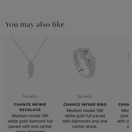
You may also like
Novelty
Novelty
CHANCE INFINIE
CHANCE INFINIE RING
CHANCE
NECKLACE
Medium model 18K
Medi
Medium model 18K
white gold full paved
pink 
white gold diamond full
with diamonds and one
with d
paved with one center
center stone.
ce
stone diamond