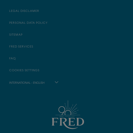
LEGAL DISCLAMER
PERSONAL DATA POLICY
SITEMAP
FRED SERVICES
FAQ
COOKIES SETTINGS
INTERNATIONAL - ENGLISH