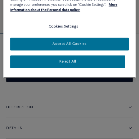
manage your preferences you can click on "Cookie Settings".
More
information about the Personal data policy.
Cookies Settings
Accept All Cookies
Novelty
Chance Infinie necklace
Reject All
CONTACT US
DESCRIPTION
DETAILS