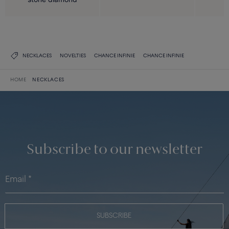
NECKLACES
NOVELTIES
CHANCE INFINIE
CHANCE INFINIE
HOME
NECKLACES
Subscribe to our newsletter
SUBSCRIBE