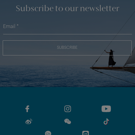
Subscribe to our newsletter
SUBSCRIBE