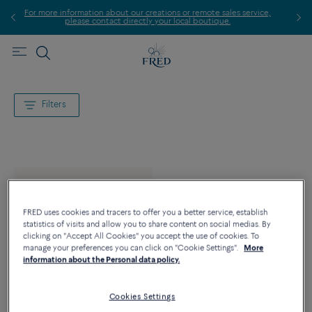
more information about our creations or remote sales service,
please contact directly your local boutique.
Filters
FRED uses cookies and tracers to offer you a better service, establish
statistics of visits and allow you to share content on social medias. By
clicking on "Accept All Cookies" you accept the use of cookies. To
manage your preferences you can click on "Cookie Settings".
More
information about the Personal data policy.
Cookies Settings