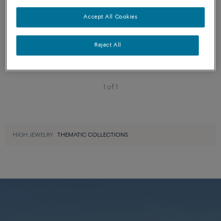
Essentials
Accept All Cookies
FORCE 10 BRACELET
18k white gold large model
Reject All
1 of 1
HIGH JEWELRY
THEMATIC COLLECTIONS