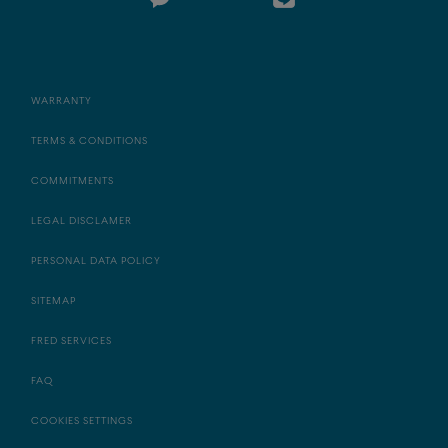
WARRANTY
TERMS & CONDITIONS
COMMITMENTS
LEGAL DISCLAMER
PERSONAL DATA POLICY
SITEMAP
FRED SERVICES
FAQ
COOKIES SETTINGS