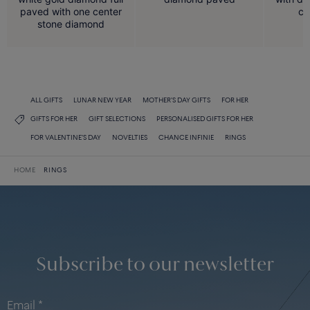
paved with one center
ce
stone diamond
ALL GIFTS
LUNAR NEW YEAR
MOTHER'S DAY GIFTS
FOR HER
GIFTS FOR HER
GIFT SELECTIONS
PERSONALISED GIFTS FOR HER
FOR VALENTINE'S DAY
NOVELTIES
CHANCE INFINIE
RINGS
HOME
RINGS
Subscribe to our newsletter