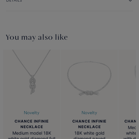
DETAILS
You may also like
Novelty
Novelty
CHANCE INFINIE
CHANCE
CHANCE INFINIE
NECKLACE
NECKLACE
Medi
Medium model 18K
white 
18K white gold
white gold diamond full
with d
diamond paved