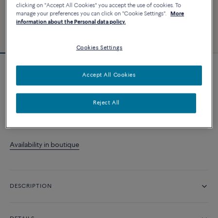
clicking on "Accept All Cookies" you accept the use of cookies. To
manage your preferences you can click on "Cookie Settings".
More
information about the Personal data policy.
Cookies Settings
Novelty
Accept All Cookies
Chance Infinie ring
Reject All
CONTACT US
Availability in boutique
DESCRIPTION