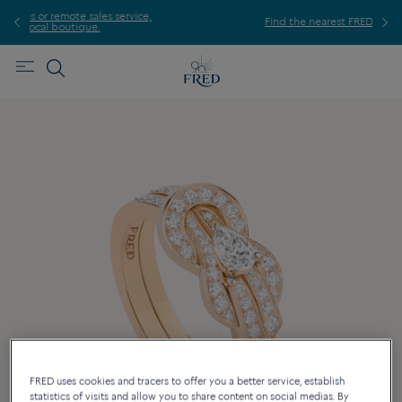
ice,
For
Find the nearest FRED store !
FRED uses cookies and tracers to offer you a better service, establish
statistics of visits and allow you to share content on social medias. By