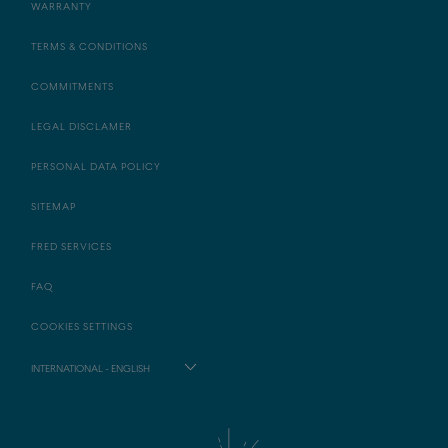
WARRANTY
TERMS & CONDITIONS
COMMITMENTS
LEGAL DISCLAMER
PERSONAL DATA POLICY
SITEMAP
FRED SERVICES
FAQ
COOKIES SETTINGS
INTERNATIONAL - ENGLISH