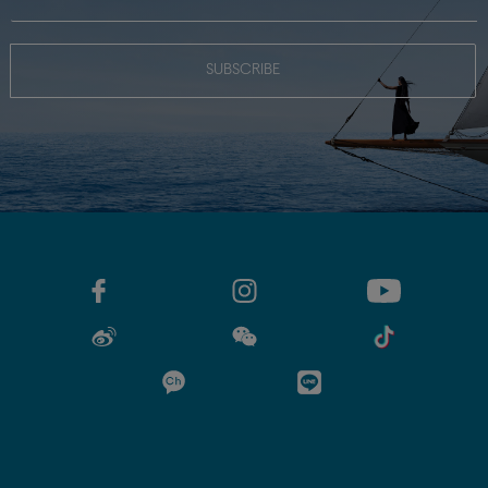
SUBSCRIBE