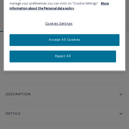
manage your preferences you can click on "Cookie Settings".
More
information about the Personal data policy.
Cookies Settings
Accept All Cookies
Amour Fou engagement ring
Reject All
CONTACT US
DESCRIPTION
DETAILS