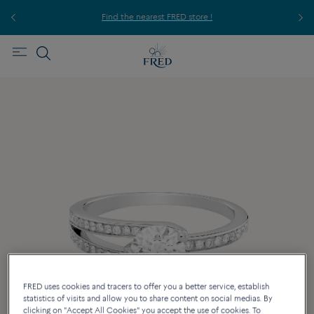
ice,
For
Find the nearest FRED store !
FRED uses cookies and tracers to offer you a better service, establish
statistics of visits and allow you to share content on social medias. By
clicking on "Accept All Cookies" you accept the use of cookies. To