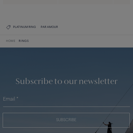
PLATINUM RING
PAR AMOUR
HOME
RINGS
Subscribe to our newsletter
SUBSCRIBE