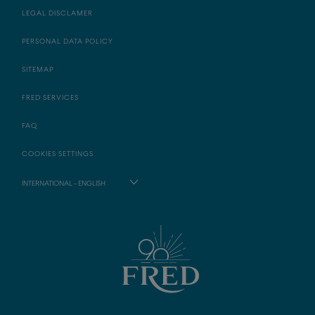
LEGAL DISCLAMER
PERSONAL DATA POLICY
SITEMAP
FRED SERVICES
FAQ
COOKIES SETTINGS
INTERNATIONAL - ENGLISH