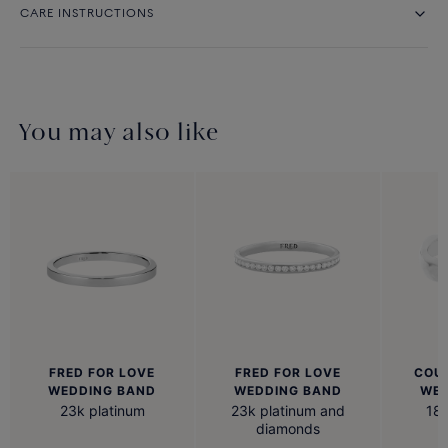
CARE INSTRUCTIONS
You may also like
FRED FOR LOVE
FRED FOR LOVE
COU
WEDDING BAND
WEDDING BAND
WED
23k platinum
23k platinum and
18k
diamonds