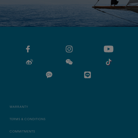
WARRANTY
TERMS & CONDITIONS
COMMITMENTS