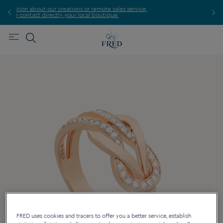
sales service,
Find the nearest FRED store !
que.
FRED uses cookies and tracers to offer you a better service, establish