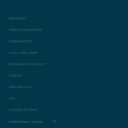
WARRANTY
TERMS & CONDITIONS
COMMITMENTS
LEGAL DISCLAMER
PERSONAL DATA POLICY
SITEMAP
FRED SERVICES
FAQ
COOKIES SETTINGS
INTERNATIONAL - ENGLISH