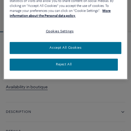
statistics of visits and allow you to share content on social medias. By
clicking on "Accept All Cookies" you accept the use of cookies. To
manage your preferences you can click on "Cookie Settings".
More
information about the Personal data policy.
Cookies Settings
Essentials
Accept All Cookies
Chance Infinie ring
Reject All
CONTACT US
Availability in boutique
DESCRIPTION