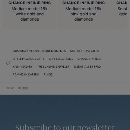
CHANCE INFINIE RING
CHANCE INFINIE RING
CHANCE
Medium model 18k
Medium model 18k
Small 
white gold and
pink gold and
gold
diamonds
diamonds
GRADUATION AND UNIQUE MOMENTS
MOTHER'S DAY GIFTS
LITTLE PRECIOUS GIFTS
GIFT SELECTIONS
CHANCE INFINIE
ANNIVERSARY
THE SUNSHINE JEWELER
ESSENTIALS BY FRED
RAMADAN KAREEM
RINGS
HOME
RINGS
Subscribe to our newsletter