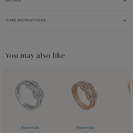
DETAILS
CARE INSTRUCTIONS
You may also like
Essentials
Essentials