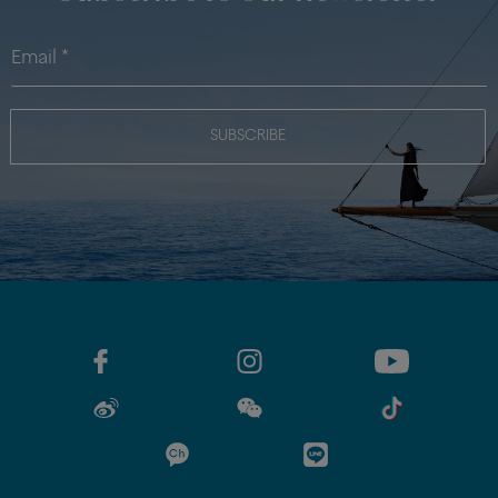
SUBSCRIBE