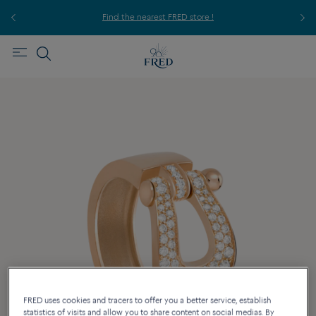
ice,
For
Find the nearest FRED store !
FRED uses cookies and tracers to offer you a better service, establish
statistics of visits and allow you to share content on social medias. By