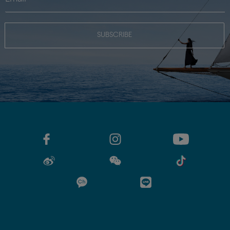
SUBSCRIBE