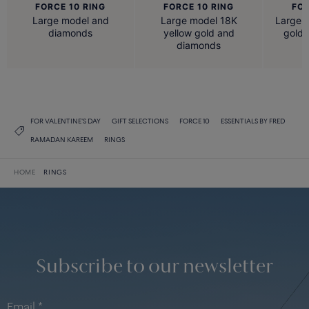
FORCE 10 RING
FORCE 10 RING
FOR
Large model and
Large model 18K
Large 
diamonds
yellow gold and
gold
diamonds
FOR VALENTINE'S DAY
GIFT SELECTIONS
FORCE 10
ESSENTIALS BY FRED
RAMADAN KAREEM
RINGS
HOME
RINGS
Subscribe to our newsletter