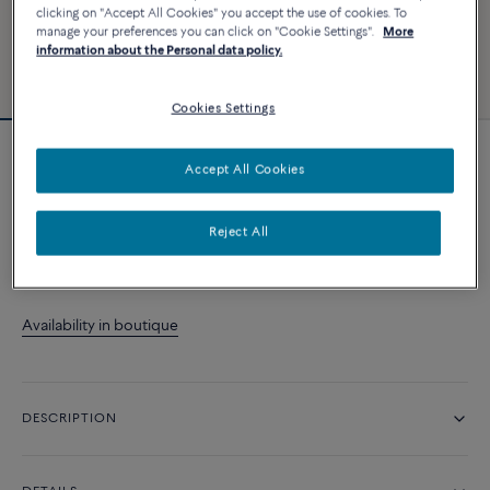
clicking on "Accept All Cookies" you accept the use of cookies. To
manage your preferences you can click on "Cookie Settings".
More
information about the Personal data policy.
Cookies Settings
Essentials
Accept All Cookies
Force 10 ring
Reject All
CONTACT US
Availability in boutique
DESCRIPTION