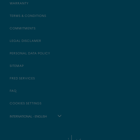
WARRANTY
TERMS & CONDITIONS
COMMITMENTS
LEGAL DISCLAMER
PERSONAL DATA POLICY
SITEMAP
FRED SERVICES
FAQ
COOKIES SETTINGS
INTERNATIONAL - ENGLISH