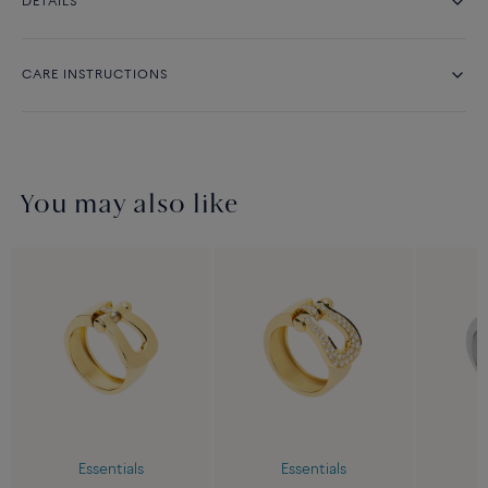
DETAILS
CARE INSTRUCTIONS
You may also like
Essentials
Essentials