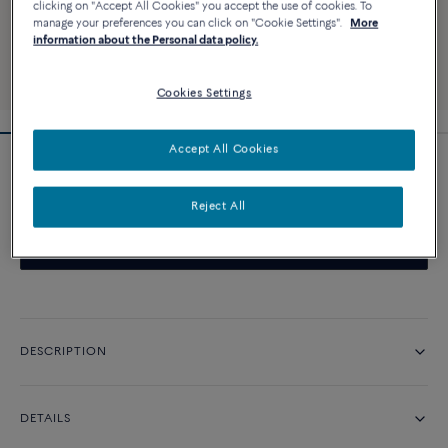
clicking on "Accept All Cookies" you accept the use of cookies. To
manage your preferences you can click on "Cookie Settings".
More
information about the Personal data policy.
Cookies Settings
Accept All Cookies
Pretty Woman iconic engagement ring
Reject All
CONTACT US
DESCRIPTION
DETAILS