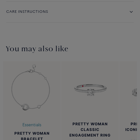
CARE INSTRUCTIONS
You may also like
PRETTY WOMAN
PRE
Essentials
CLASSIC
ICONI
PRETTY WOMAN
ENGAGEMENT RING
BRACELET