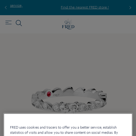
ice,
For
Find the nearest FRED store !
FRED uses cookies and tracers to offer you a better service, establish
statistics of visits and allow you to share content on social medias. By