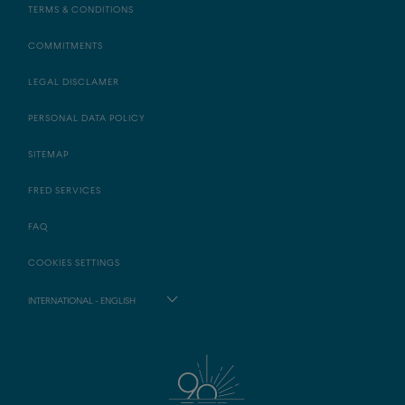
TERMS & CONDITIONS
COMMITMENTS
LEGAL DISCLAMER
PERSONAL DATA POLICY
SITEMAP
FRED SERVICES
FAQ
COOKIES SETTINGS
INTERNATIONAL - ENGLISH