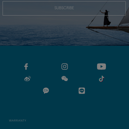
SUBSCRIBE
WARRANTY