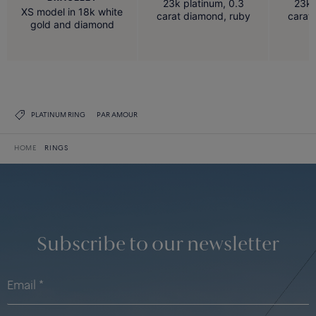
23k platinum, 0.3
23k 
XS model in 18k white
carat diamond, ruby
carat
gold and diamond
PLATINUM RING
PAR AMOUR
HOME
RINGS
Subscribe to our newsletter