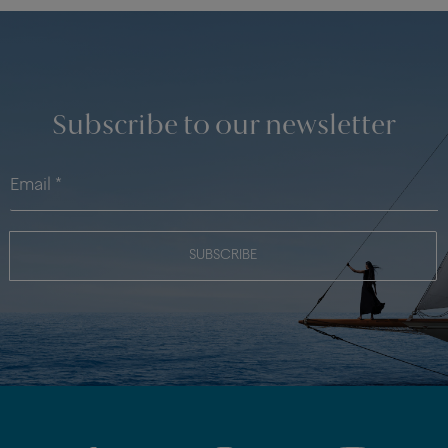
Subscribe to our newsletter
SUBSCRIBE