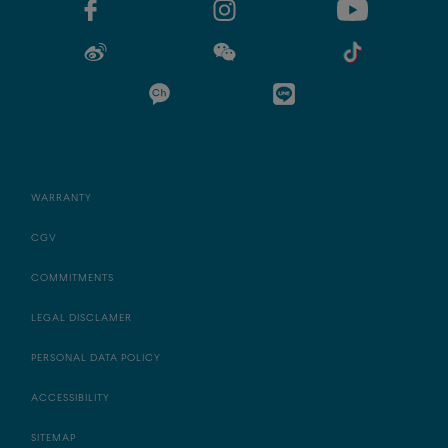
WARRANTY
CGV
COMMITMENTS
LEGAL DISCLAMER
PERSONAL DATA POLICY
ACCESSIBILITY
SITEMAP