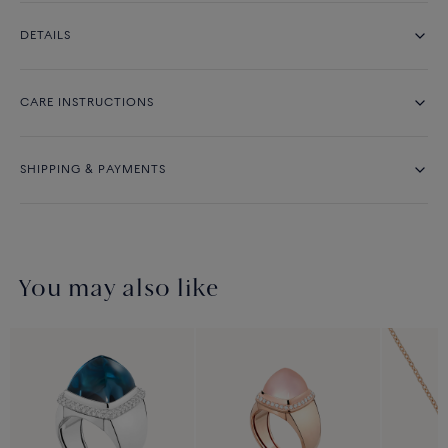
DETAILS
CARE INSTRUCTIONS
SHIPPING & PAYMENTS
You may also like