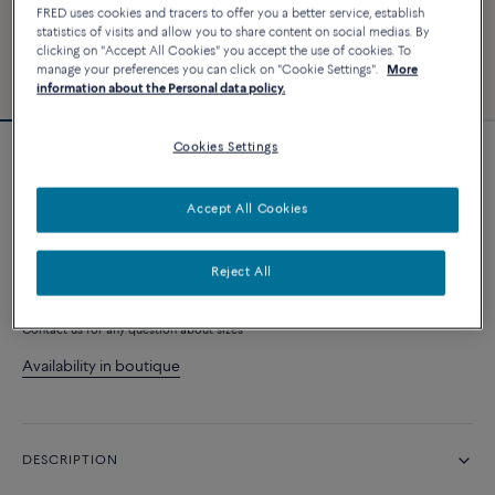
FRED uses cookies and tracers to offer you a better service, establish
statistics of visits and allow you to share content on social medias. By
clicking on "Accept All Cookies" you accept the use of cookies. To
manage your preferences you can click on "Cookie Settings".
More
information about the Personal data policy.
Cookies Settings
Essentials
Chance Infinie bracelet
Accept All Cookies
1 920 €
Reject All
CONTACT ME WHEN AVAILABLE
Contact us for any question about sizes
Availability in boutique
DESCRIPTION