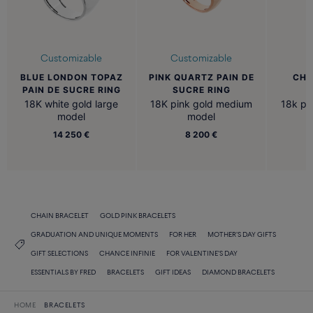
Customizable
Customizable
BLUE LONDON TOPAZ
PINK QUARTZ PAIN DE
CHA
PAIN DE SUCRE RING
SUCRE RING
N
18K white gold large
18K pink gold medium
18k pi
model
model
14 250 €
8 200 €
CHAIN BRACELET
GOLD PINK BRACELETS
GRADUATION AND UNIQUE MOMENTS
FOR HER
MOTHER'S DAY GIFTS
GIFT SELECTIONS
CHANCE INFINIE
FOR VALENTINE'S DAY
ESSENTIALS BY FRED
BRACELETS
GIFT IDEAS
DIAMOND BRACELETS
HOME
BRACELETS