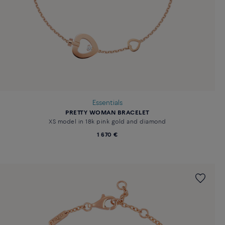
Essentials
PRETTY WOMAN BRACELET
XS model in 18k pink gold and diamond
1 670 €