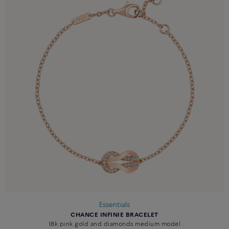
Essentials
CHANCE INFINIE BRACELET
18k pink gold and diamonds medium model