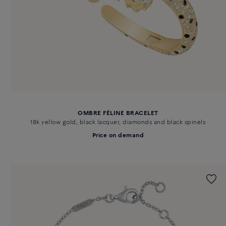
OMBRE FÉLINE BRACELET
18k yellow gold, black lacquer, diamonds and black spinels
Price on demand