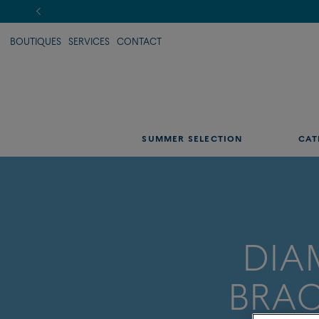
BOUTIQUES
SERVICES
CONTACT
SUMMER SELECTION
CAT
DI
BRAC