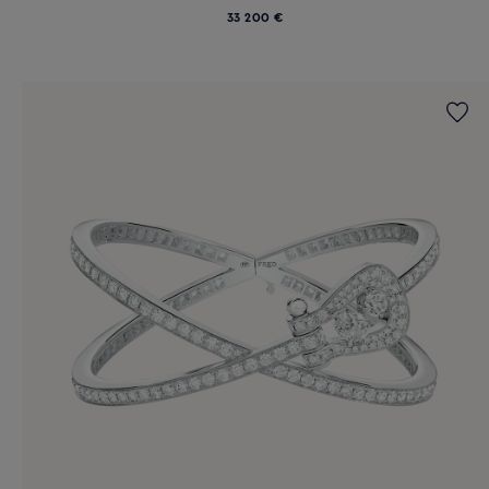
33 200 €