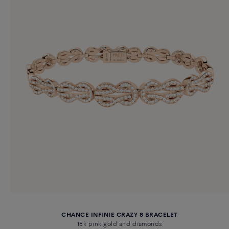
CHANCE INFINIE CRAZY 8 BRACELET
18k pink gold and diamonds