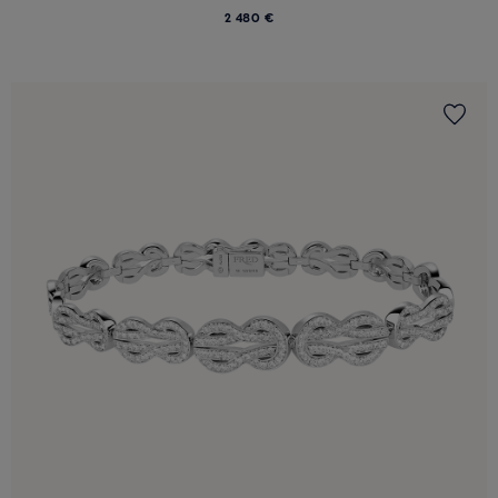
2 480 €