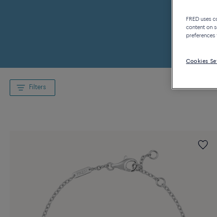
FRED uses coo
content on s
preferences 
Cookies Se
Filters