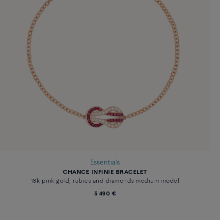
Essentials
CHANCE INFINIE BRACELET
18k pink gold, rubies and diamonds medium model
3 490 €