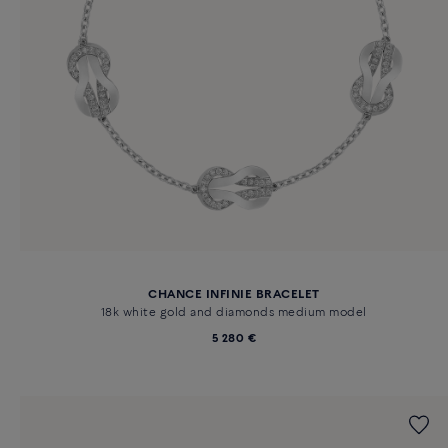
CHANCE INFINIE BRACELET
18k white gold and diamonds medium model
5 280 €