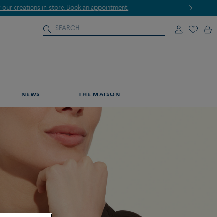
NEWS
THE MAISON