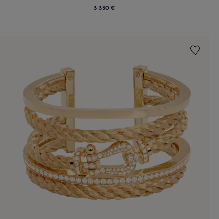
3 330 €