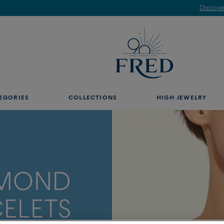
Discover our creations in-store. Book an appointment.
EGORIES
COLLECTIONS
HIGH JEWELRY
AMOND
ELETS