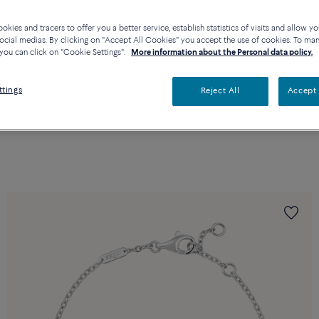
kies and tracers to offer you a better service, establish statistics of visits and allow yo
ocial medias. By clicking on "Accept All Cookies" you accept the use of cookies. To ma
you can click on "Cookie Settings".
More information about the Personal data policy.
ttings
Reject All
Accept 