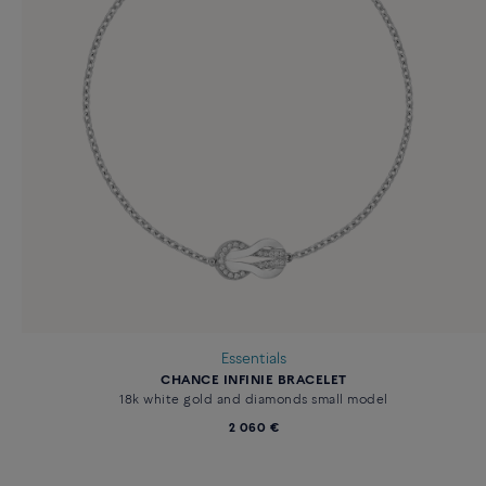
Essentials
CHANCE INFINIE BRACELET
18k white gold and diamonds small model
2 060 €