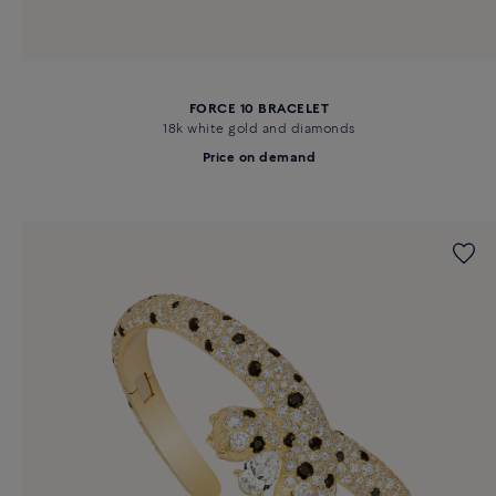
FORCE 10 BRACELET
18k white gold and diamonds
Price on demand