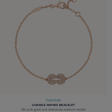
Essentials
CHANCE INFINIE BRACELET
18k pink gold and diamonds medium model