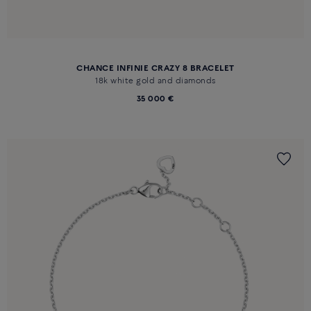
CHANCE INFINIE CRAZY 8 BRACELET
18k white gold and diamonds
35 000 €