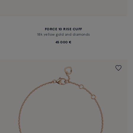
FORCE 10 RISE CUFF
18k yellow gold and diamonds
45 000 €