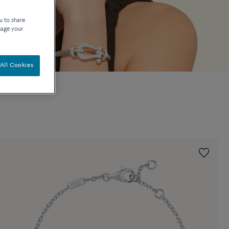
u to share
nage your
All Cookies