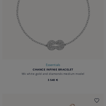
Essentials
CHANCE INFINIE BRACELET
18k white gold and diamonds medium model
3 540 €