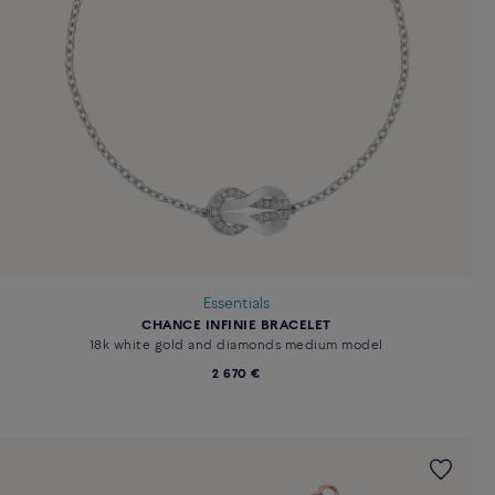
Essentials
CHANCE INFINIE BRACELET
18k white gold and diamonds medium model
2 670 €