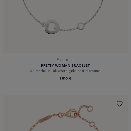
Essentials
PRETTY WOMAN BRACELET
XS model in 18k white gold and diamond
1 810 €