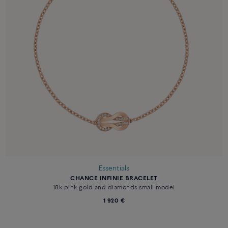
Essentials
CHANCE INFINIE BRACELET
18k pink gold and diamonds small model
1 920 €