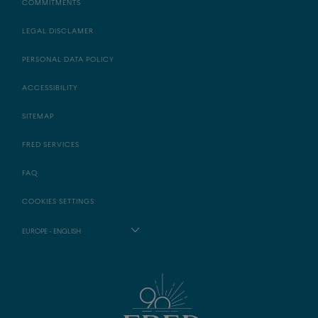
COMMITMENTS
LEGAL DISCLAMER
PERSONAL DATA POLICY
ACCESSIBILITY
SITEMAP
FRED SERVICES
FAQ
COOKIES SETTINGS
EUROPE - ENGLISH