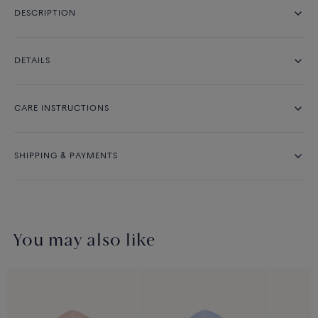
DESCRIPTION
DETAILS
CARE INSTRUCTIONS
SHIPPING & PAYMENTS
You may also like