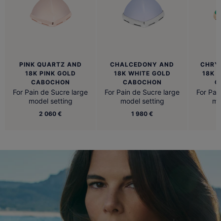
PINK QUARTZ AND
CHALCEDONY AND
CHRY
18K PINK GOLD
18K WHITE GOLD
18K 
CABOCHON
CABOCHON
C
For Pain de Sucre large
For Pain de Sucre large
For Pai
model setting
model setting
mo
2 060 €
1 980 €