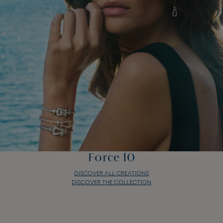
Force 10
DISCOVER ALL CREATIONS
DISCOVER THE COLLECTION
Force 10
DISCOVER ALL CREATIONS