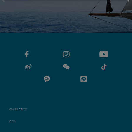
WARRANTY
CGV