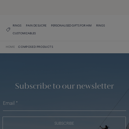
DISCOVER THE COLLECTION
RINGS
PAIN DE SUCRE
PERSONALISED GIFTS FOR HIM
RINGS
CUSTOMIZABLES
HOME
COMPOSED PRODUCTS
Subscribe to our newsletter
SUBSCRIBE