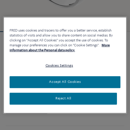
FRED uses cookies and tracers to offer you a better service, establish
statistics of visits and allow you to share content on social medias. By
clicking on "Accept All Cookies" you accept the use of cookies. To
Customizable
manage your preferences you can click on "Cookie Settings".
More
Blue london topaz Pain de Sucre ring
information about the Personal data policy.
14 250 €
Cookies Settings
CUSTOMIZE
Accept All Cookies
ADD TO CART
Reject All
Contact us for any question about sizes
Availability in boutique