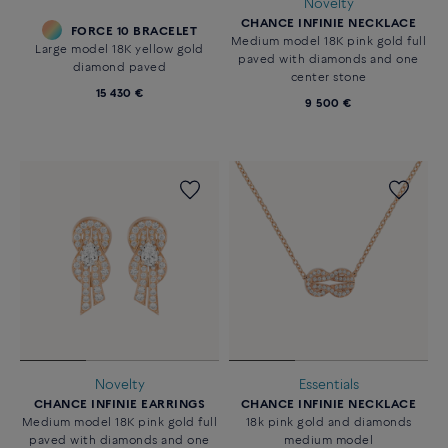
Novelty
CHANCE INFINIE NECKLACE
FORCE 10 BRACELET
Medium model 18K pink gold full
Large model 18K yellow gold
paved with diamonds and one
diamond paved
center stone
15 430 €
9 500 €
Novelty
Essentials
CHANCE INFINIE EARRINGS
CHANCE INFINIE NECKLACE
Medium model 18K pink gold full
18k pink gold and diamonds
paved with diamonds and one
medium model