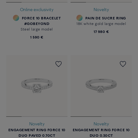
Online exclusivity
Novelty
FORCE 10 BRACELET
PAIN DE SUCRE RING
#GOBEYOND
18K white gold large model
Steel large model
17 980 €
1 590 €
Novelty
Novelty
ENGAGEMENT RING FORCE 10
ENGAGEMENT RING FORCE 10
DUO PAVED 0.70CT
DUO 0.30CT