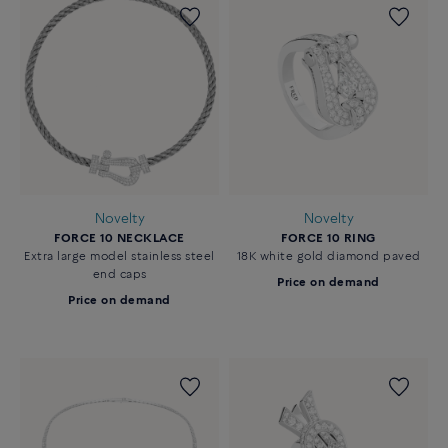
Novelty
Novelty
FORCE 10 NECKLACE
FORCE 10 RING
Extra large model stainless steel
18K white gold diamond paved
end caps
Price on demand
Price on demand