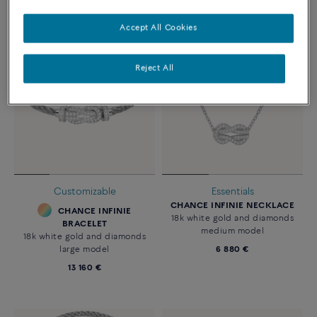
Accept All Cookies
Reject All
Customizable
Essentials
CHANCE INFINIE NECKLACE
CHANCE INFINIE
18k white gold and diamonds
BRACELET
medium model
18k white gold and diamonds
large model
6 880 €
13 160 €