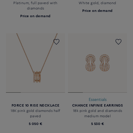
Platinum, full paved with
White gold, diamond
diamonds
Price on demand
Price on demand
Essentials
FORCE 10 RISE NECKLACE
CHANCE INFINIE EARRINGS
18K pink gold diamonds half
18k pink gold and diamonds
paved
medium model
5 050 €
5 530 €