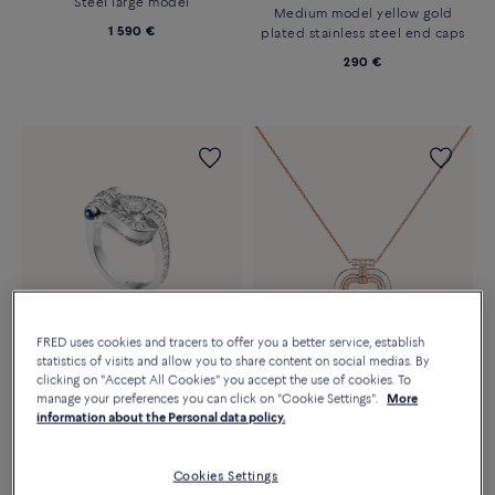
Steel large model
Medium model yellow gold
1 590 €
plated stainless steel end caps
290 €
FRED uses cookies and tracers to offer you a better service, establish
statistics of visits and allow you to share content on social medias. By
Novelty
Novelty
clicking on "Accept All Cookies" you accept the use of cookies. To
FORCE 10 DUALITY RING
PRETTY WOMAN NECKLACE
manage your preferences you can click on "Cookie Settings".
More
18k white gold paved with
Hypnotic Reversible model 18K
information about the Personal data policy.
diamonds and a sapphire
pink gold, diamonds and mother
of pearl
Price on demand
Cookies Settings
8 800 €