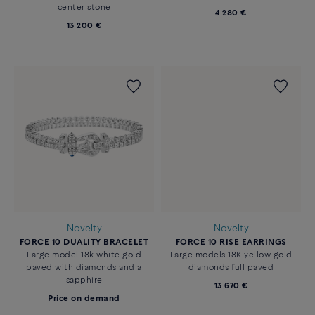
center stone
4 280 €
13 200 €
Novelty
Novelty
FORCE 10 DUALITY BRACELET
FORCE 10 RISE EARRINGS
Large model 18k white gold
Large models 18K yellow gold
paved with diamonds and a
diamonds full paved
sapphire
13 670 €
Price on demand