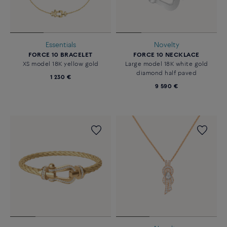
Essentials
Novelty
FORCE 10 BRACELET
FORCE 10 NECKLACE
XS model 18K yellow gold
Large model 18K white gold
diamond half paved
1 230 €
9 590 €