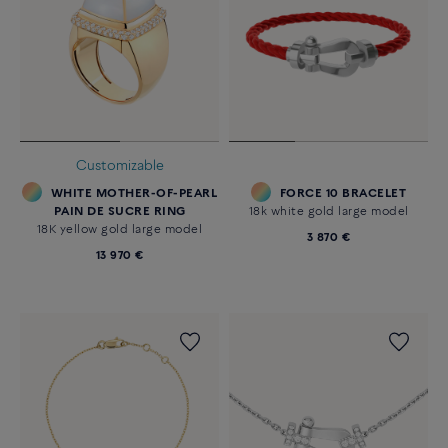
Customizable
WHITE MOTHER-OF-PEARL
FORCE 10 BRACELET
PAIN DE SUCRE RING
18k white gold large model
18K yellow gold large model
3 870 €
13 970 €