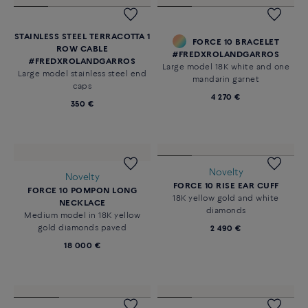
Novelty
CHANCE INFINIE EARRINGS
18K white gold diamond paved
Price on demand
FORCE 10 LEFT SINGLE EARRING
Small model in 18k yellow gold
and diamonds. Sold individually.
1 290 €
STAINLESS STEEL TERRACOTTA 1
FORCE 10 BRACELET
ROW CABLE
#FREDXROLANDGARROS