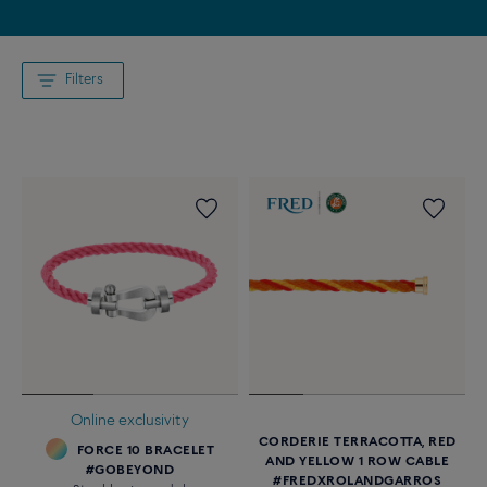
Filters
Online exclusivity
CORDERIE TERRACOTTA, RED
FORCE 10 BRACELET
AND YELLOW 1 ROW CABLE
#GOBEYOND
#FREDXROLANDGARROS