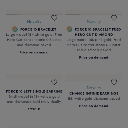
Novelty
Novelty
FORCE 10 BRACELET
FORCE 10 BRACELET FRED
Large model 18K white gold, Fred
HERO CUT DIAMOND
Hero Cut center stone 0,5 carat
Large model 18K pink gold, Fred
and diamond paved
Hero Cut center stone 0,5 carat
and diamond paved
Price on demand
Price on demand