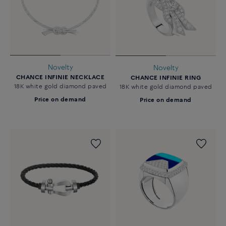
Novelty
Novelty
CHANCE INFINIE NECKLACE
CHANCE INFINIE RING
18K white gold diamond paved
18K white gold diamond paved
Price on demand
Price on demand