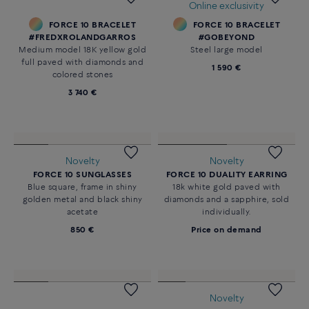
#FREDXROLANDGARROS
Large model 18K white and one
Large model stainless steel end
mandarin garnet
caps
4 270 €
350 €
Novelty
Novelty
FORCE 10 RISE EAR CUFF
FORCE 10 POMPON LONG
18K yellow gold and white
NECKLACE
diamonds
Medium model in 18K yellow
gold diamonds paved
2 490 €
18 000 €
Online exclusivity
FORCE 10 BRACELET
FORCE 10 BRACELET
#FREDXROLANDGARROS
#GOBEYOND
Medium model 18K yellow gold
Steel large model