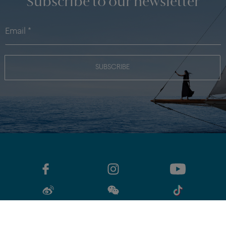
«
‹
1
2
3
···
5
›
»
42 of 204
CATEGORIES
DISCOVER
Subscribe to our newsletter