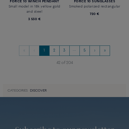
full paved with diamonds and
1 590 €
colored stones
3 740 €
Novelty
Novelty
FORCE 10 SUNGLASSES
FORCE 10 DUALITY EARRING
Blue square, frame in shiny
18k white gold paved with
golden metal and black shiny
diamonds and a sapphire, sold
acetate
individually.
850 €
Price on demand
Novelty
FORCE 10 WINCH PENDANT
FORCE 10 SUNGLASSES
Small model in 18k yellow gold
Smoked polarized rectangular
and steel
720 €
3 530 €