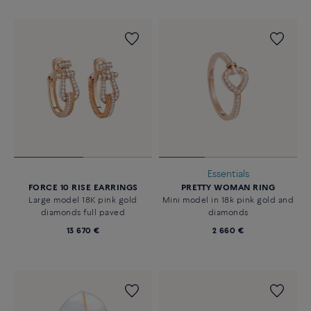
Essentials
FORCE 10 RISE EARRINGS
PRETTY WOMAN RING
Large model 18K pink gold
Mini model in 18k pink gold and
diamonds full paved
diamonds
13 670 €
2 660 €