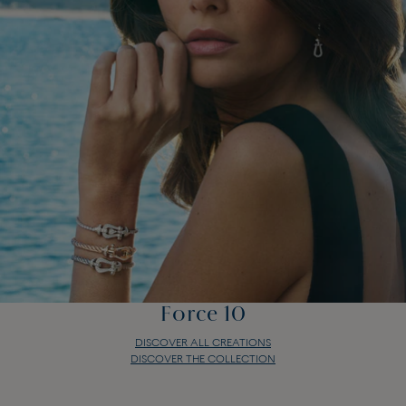
Force 10
DISCOVER ALL CREATIONS
DISCOVER THE COLLECTION
Force 10