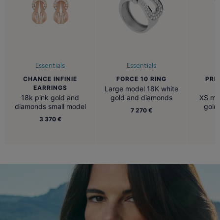
Essentials
Essentials
CHANCE INFINIE
FORCE 10 RING
PRE
EARRINGS
N
Large model 18K white
18k pink gold and
gold and diamonds
XS mod
diamonds small model
gold
7 270 €
3 370 €