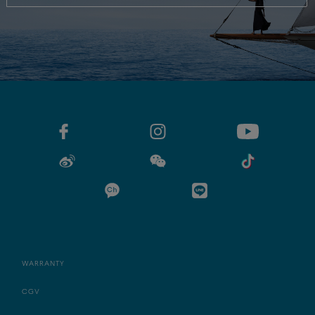
WARRANTY
CGV