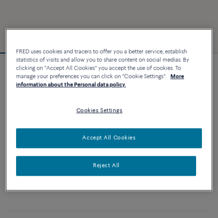
FRED uses cookies and tracers to offer you a better service, establish
statistics of visits and allow you to share content on social medias. By
clicking on "Accept All Cookies" you accept the use of cookies. To
Customizable
manage your preferences you can click on "Cookie Settings".
More
Chance Infinie bracelet
information about the Personal data policy.
21 570 €
Cookies Settings
CUSTOMIZE
Accept All Cookies
ADD TO CART
Reject All
Contact us for any question about sizes
Availability in boutique