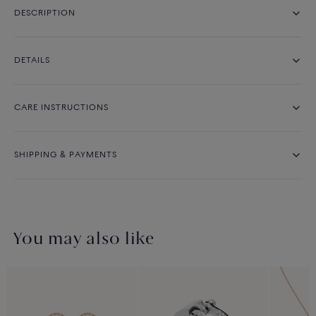
DESCRIPTION
DETAILS
CARE INSTRUCTIONS
SHIPPING & PAYMENTS
You may also like