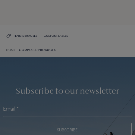
DISCOVER ALL CREATIONS
DISCOVER THE COLLECTION
TENNIS BRACELET
CUSTOMIZABLES
HOME
COMPOSED PRODUCTS
Subscribe to our newsletter
SUBSCRIBE