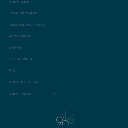
COMMITMENTS
LEGAL DISCLAMER
PERSONAL DATA POLICY
ACCESSIBILITY
SITEMAP
FRED SERVICES
FAQ
COOKIES SETTINGS
EUROPE - ENGLISH