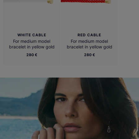
WHITE CABLE
RED CABLE
For medium model
For medium model
bracelet in yellow gold
bracelet in yellow gold
280 €
280 €