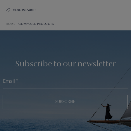
CUSTOMIZABLES
HOME
COMPOSED PRODUCTS
Subscribe to our newsletter
SUBSCRIBE