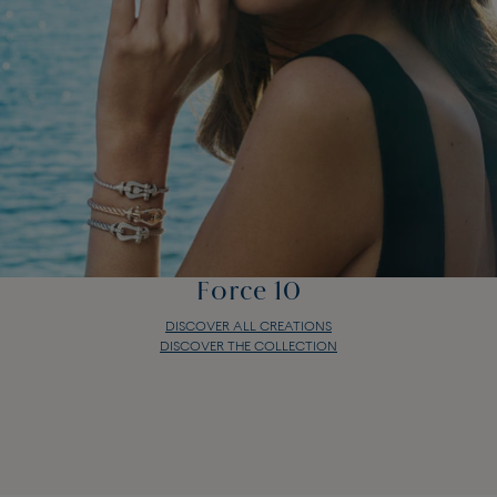
Force 10
DISCOVER ALL CREATIONS
DISCOVER THE COLLECTION
Force 10
DISCOVER ALL CREATIONS
DISCOVER THE COLLECTION