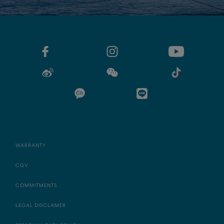
WARRANTY
CGV
COMMITMENTS
LEGAL DISCLAMER