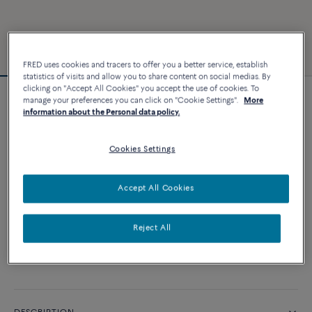
FRED uses cookies and tracers to offer you a better service, establish
statistics of visits and allow you to share content on social medias. By
clicking on "Accept All Cookies" you accept the use of cookies. To
manage your preferences you can click on "Cookie Settings".
More
Chance Infinie bracelet
information about the Personal data policy.
5 260 €
Cookies Settings
CUSTOMIZE
Accept All Cookies
ADD TO CART
Reject All
Contact us for any question about sizes
Availability in boutique