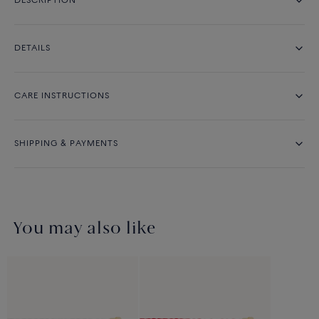
DESCRIPTION
DETAILS
CARE INSTRUCTIONS
SHIPPING & PAYMENTS
You may also like