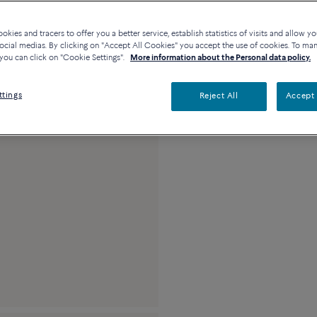
Availability in bouti
kies and tracers to offer you a better service, establish statistics of visits and allow yo
ocial medias. By clicking on "Accept All Cookies" you accept the use of cookies. To ma
you can click on "Cookie Settings".
More information about the Personal data policy.
Description
Detai
ttings
Reject All
Accept 
18k pink gold and d