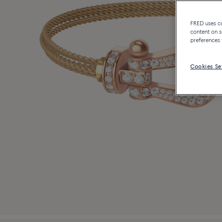
FRED uses coo
content on s
preferences 
Cookies Se