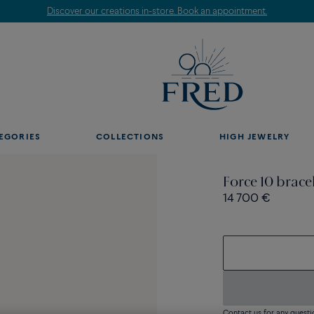
Discover our creations in-store. Book an appointment.
EGORIES
COLLECTIONS
HIGH JEWELRY
Force 10 brace
14 700 €
Contact us for any questi