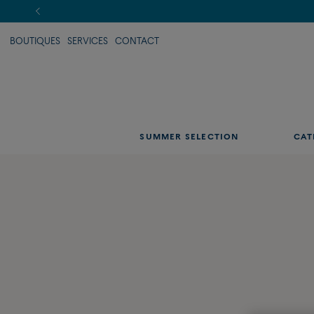
BOUTIQUES
SERVICES
CONTACT
SUMMER SELECTION
CAT