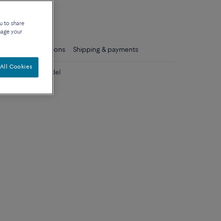
que
u to share
nage your
ls
Care instructions
Shipping & payments
All Cookies
iamonds large model