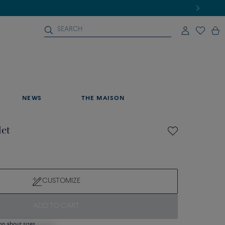
NEWS
THE MAISON
let
CUSTOMIZE
ADD TO CART
on about sizes