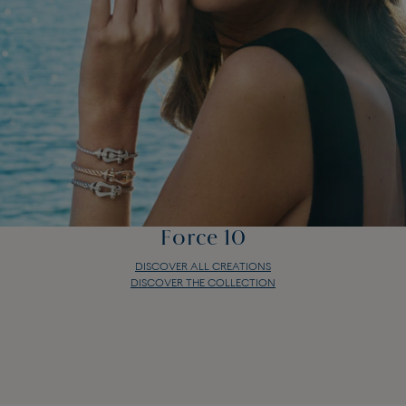
Force 10
DISCOVER ALL CREATIONS
DISCOVER THE COLLECTION
Force 10
DISCOVER ALL CREATIONS
DISCOVER THE COLLECTION