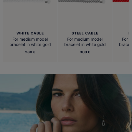
WHITE CABLE
STEEL CABLE
R
For medium model
For medium model
For 
bracelet in white gold
bracelet in white gold
bracel
280 €
300 €