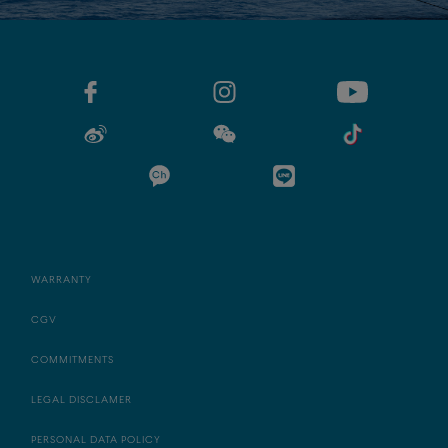
WARRANTY
CGV
COMMITMENTS
LEGAL DISCLAMER
PERSONAL DATA POLICY