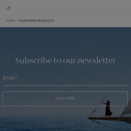
HOME
COMPOSED PRODUCTS
Subscribe to our newsletter
SUBSCRIBE