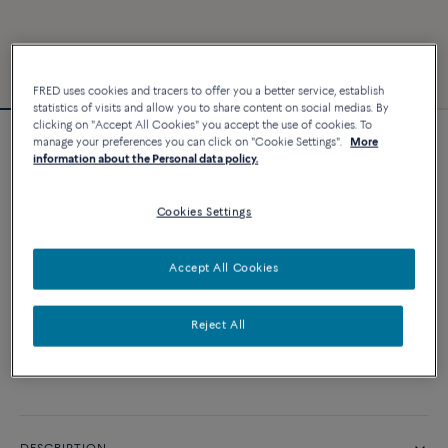
FRED uses cookies and tracers to offer you a better service, establish
statistics of visits and allow you to share content on social medias. By
clicking on "Accept All Cookies" you accept the use of cookies. To
manage your preferences you can click on "Cookie Settings".
More
Force 10 bracelet
information about the Personal data policy.
2 640 €
Cookies Settings
CUSTOMIZE
Accept All Cookies
ADD TO CART
Reject All
Contact us for any question about sizes
Availability in boutique