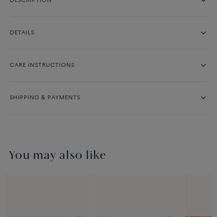
DESCRIPTION
DETAILS
CARE INSTRUCTIONS
SHIPPING & PAYMENTS
You may also like