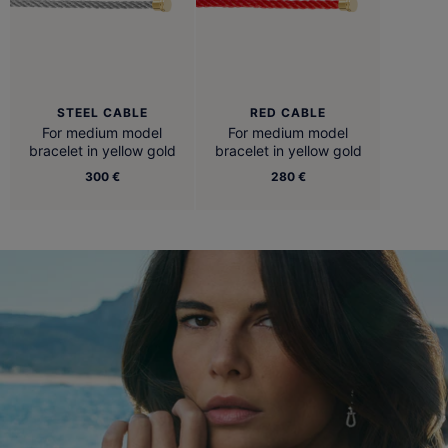
STEEL CABLE
RED CABLE
For medium model
For medium model
bracelet in yellow gold
bracelet in yellow gold
300 €
280 €