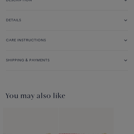
DESCRIPTION
DETAILS
CARE INSTRUCTIONS
SHIPPING & PAYMENTS
You may also like