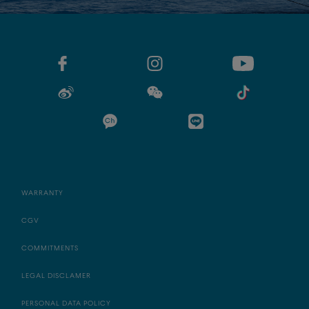
WARRANTY
CGV
COMMITMENTS
LEGAL DISCLAMER
PERSONAL DATA POLICY