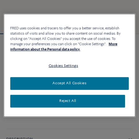
FRED uses cookies and tracers to offer you a better service, establish
statistics of visits and allow you to share content on social medias. By
clicking on "Accept All Cookies" you accept the use of cookies. To
manage your preferences you can click on "Cookie Settings".
More
Force 10 bracelet
information about the Personal data policy.
2 640 €
Cookies Settings
CUSTOMIZE
Accept All Cookies
ADD TO CART
Reject All
Contact us for any question about sizes
Availability in boutique