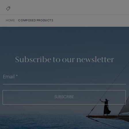
HOME
COMPOSED PRODUCTS
Subscribe to our newsletter
SUBSCRIBE