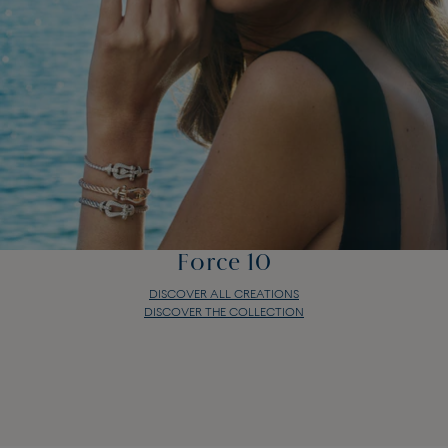
Force 10
DISCOVER ALL CREATIONS
DISCOVER THE COLLECTION
Force 10
DISCOVER ALL CREATIONS
DISCOVER THE COLLECTION