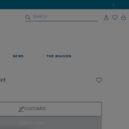
NEWS
THE MAISON
let
CUSTOMIZE
ADD TO CART