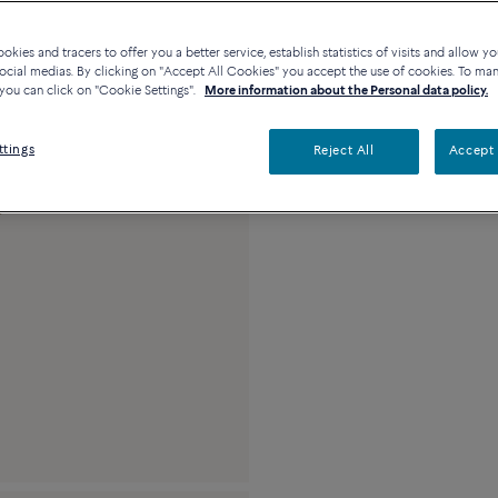
Contact us for any questi
kies and tracers to offer you a better service, establish statistics of visits and allow yo
Availability in bouti
ocial medias. By clicking on "Accept All Cookies" you accept the use of cookies. To ma
you can click on "Cookie Settings".
More information about the Personal data policy.
Description
Detai
ttings
Reject All
Accept 
18k pink gold and 