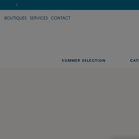
BOUTIQUES
SERVICES
CONTACT
SUMMER SELECTION
CAT