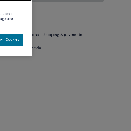
on about sizes
u to share
que
nage your
ls
Care instructions
Shipping & payments
All Cookies
diamonds medium model