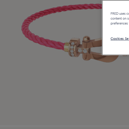
FRED uses coo
content on s
preferences 
Cookies Se