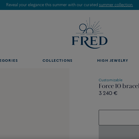
Reveal your elegance this summer with our curated
summer collection.
EGORIES
COLLECTIONS
HIGH JEWELRY
Customizable
Force 10 brace
3 240 €