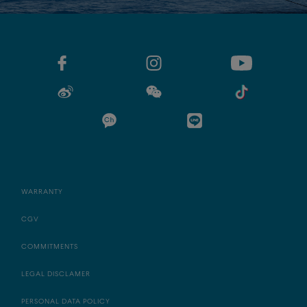
WARRANTY
CGV
COMMITMENTS
LEGAL DISCLAMER
PERSONAL DATA POLICY