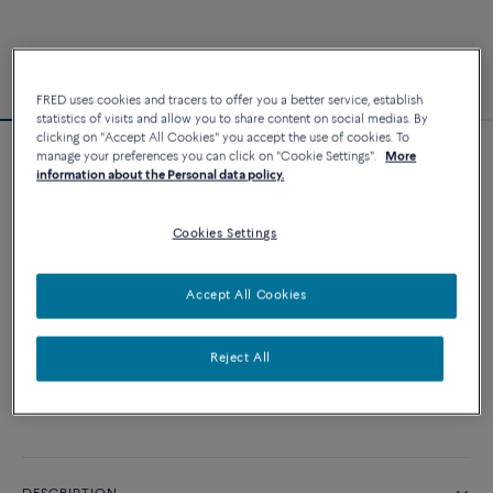
FRED uses cookies and tracers to offer you a better service, establish
statistics of visits and allow you to share content on social medias. By
clicking on "Accept All Cookies" you accept the use of cookies. To
manage your preferences you can click on "Cookie Settings".
More
Force 10 bracelet
information about the Personal data policy.
3 240 €
Cookies Settings
CUSTOMIZE
Accept All Cookies
ADD TO CART
Reject All
Contact us for any question about sizes
Availability in boutique