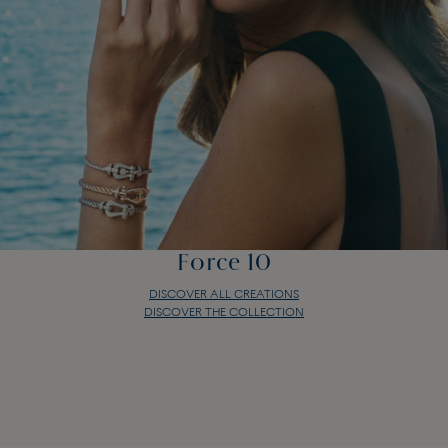
Force 10
DISCOVER ALL CREATIONS
DISCOVER THE COLLECTION
Force 10
DISCOVER ALL CREATIONS
DISCOVER THE COLLECTION