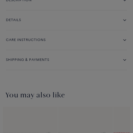
DESCRIPTION
DETAILS
CARE INSTRUCTIONS
SHIPPING & PAYMENTS
You may also like