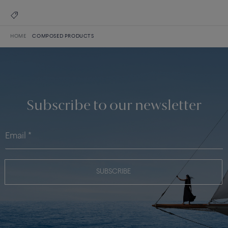
HOME
COMPOSED PRODUCTS
Subscribe to our newsletter
SUBSCRIBE