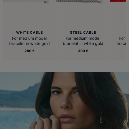
WHITE CABLE
STEEL CABLE
R
For medium model
For medium model
For 
bracelet in white gold
bracelet in white gold
bracel
280 €
300 €