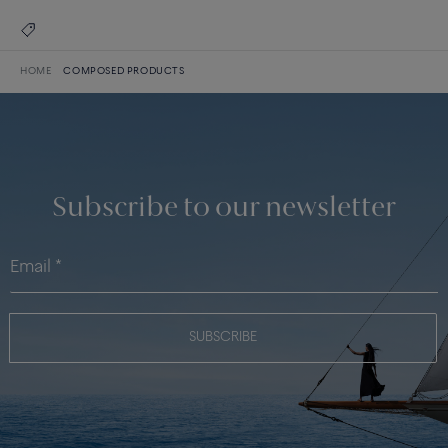
HOME
COMPOSED PRODUCTS
Subscribe to our newsletter
SUBSCRIBE