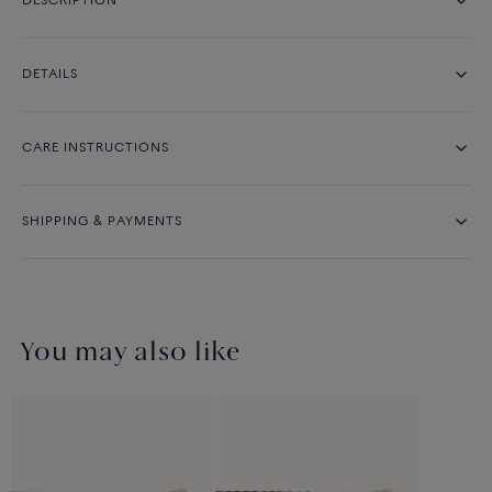
DESCRIPTION
DETAILS
CARE INSTRUCTIONS
SHIPPING & PAYMENTS
You may also like