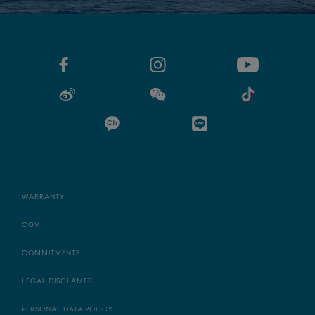
WARRANTY
CGV
COMMITMENTS
LEGAL DISCLAMER
PERSONAL DATA POLICY