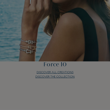
Force 10
DISCOVER ALL CREATIONS
DISCOVER THE COLLECTION
Force 10
DISCOVER ALL CREATIONS
DISCOVER THE COLLECTION