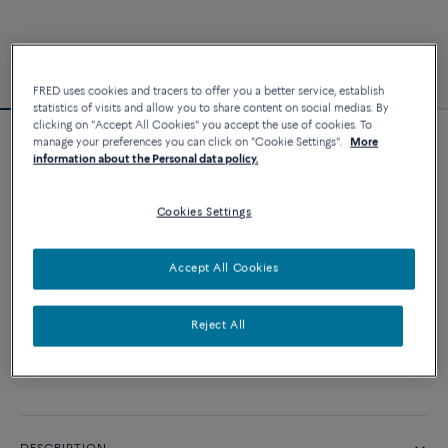
FRED uses cookies and tracers to offer you a better service, establish
statistics of visits and allow you to share content on social medias. By
clicking on "Accept All Cookies" you accept the use of cookies. To
manage your preferences you can click on "Cookie Settings".
More
Force 10 bracelet
information about the Personal data policy.
4 540 €
Cookies Settings
CUSTOMIZE
Accept All Cookies
ADD TO CART
Reject All
Contact us for any question about sizes
Availability in boutique