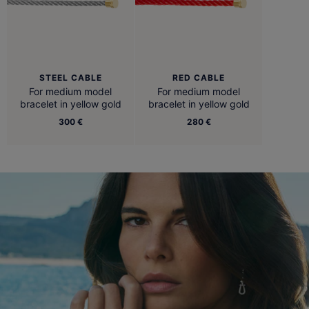
STEEL CABLE
RED CABLE
For medium model
For medium model
bracelet in yellow gold
bracelet in yellow gold
300 €
280 €