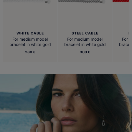
WHITE CABLE
STEEL CABLE
R
For medium model
For medium model
For 
bracelet in white gold
bracelet in white gold
bracel
280 €
300 €