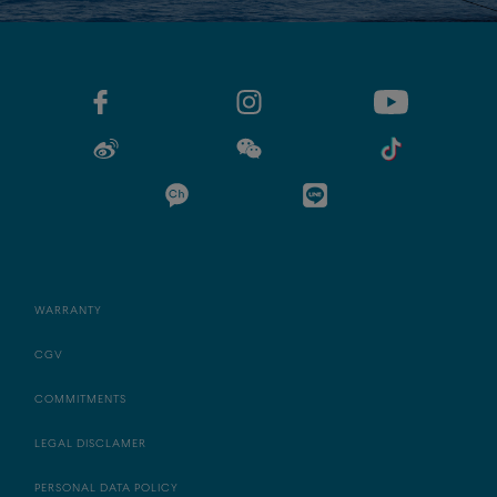
WARRANTY
CGV
COMMITMENTS
LEGAL DISCLAMER
PERSONAL DATA POLICY