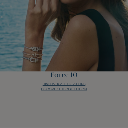
Force 10
DISCOVER ALL CREATIONS
DISCOVER THE COLLECTION
Force 10
DISCOVER ALL CREATIONS
DISCOVER THE COLLECTION