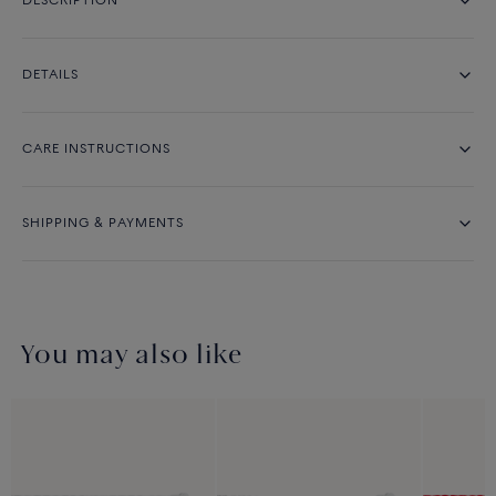
DESCRIPTION
DETAILS
CARE INSTRUCTIONS
SHIPPING & PAYMENTS
You may also like