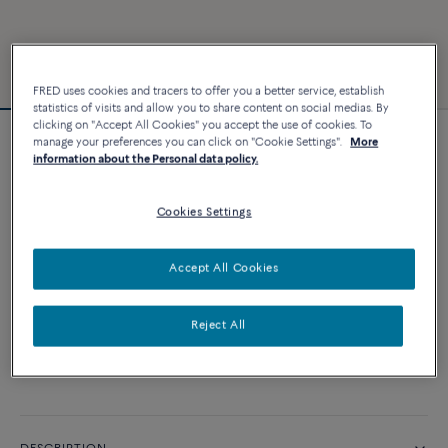
FRED uses cookies and tracers to offer you a better service, establish
statistics of visits and allow you to share content on social medias. By
clicking on "Accept All Cookies" you accept the use of cookies. To
manage your preferences you can click on "Cookie Settings".
More
Force 10 bracelet
information about the Personal data policy.
4 540 €
Cookies Settings
CUSTOMIZE
Accept All Cookies
ADD TO CART
Reject All
Contact us for any question about sizes
Availability in boutique