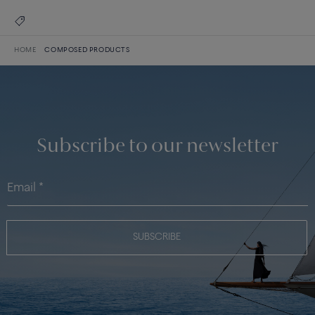
HOME
COMPOSED PRODUCTS
Subscribe to our newsletter
SUBSCRIBE