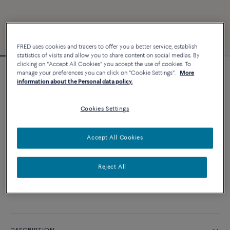
FRED uses cookies and tracers to offer you a better service, establish
statistics of visits and allow you to share content on social medias. By
clicking on "Accept All Cookies" you accept the use of cookies. To
manage your preferences you can click on "Cookie Settings".
More
Force 10 bracelet
information about the Personal data policy.
2 860 €
Cookies Settings
CUSTOMIZE
Accept All Cookies
ADD TO CART
Reject All
Contact us for any question about sizes
Availability in boutique