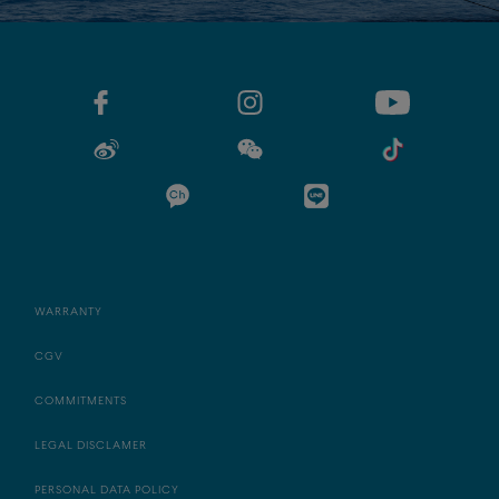
WARRANTY
CGV
COMMITMENTS
LEGAL DISCLAMER
PERSONAL DATA POLICY