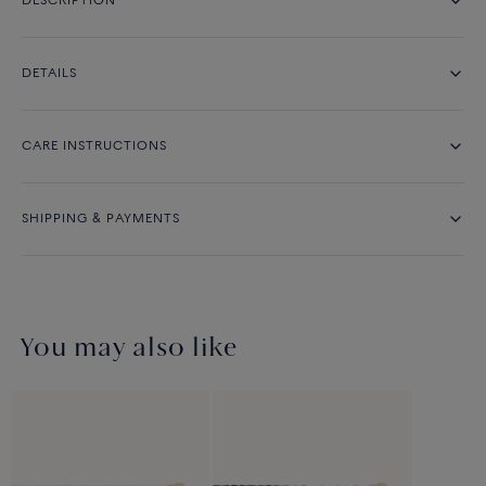
DESCRIPTION
DETAILS
CARE INSTRUCTIONS
SHIPPING & PAYMENTS
You may also like