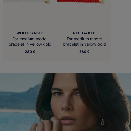
WHITE CABLE
RED CABLE
For medium model
For medium model
bracelet in yellow gold
bracelet in yellow gold
280 €
280 €