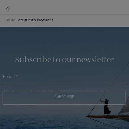
HOME
COMPOSED PRODUCTS
Subscribe to our newsletter
SUBSCRIBE