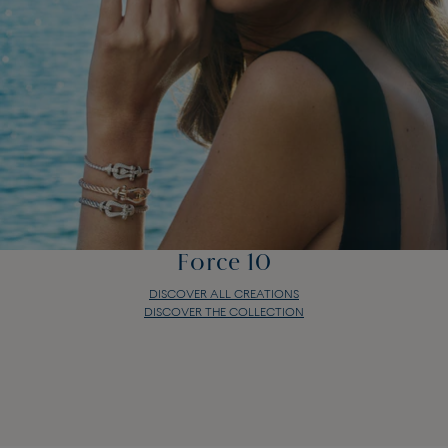
Force 10
DISCOVER ALL CREATIONS
DISCOVER THE COLLECTION
Force 10
DISCOVER ALL CREATIONS
DISCOVER THE COLLECTION