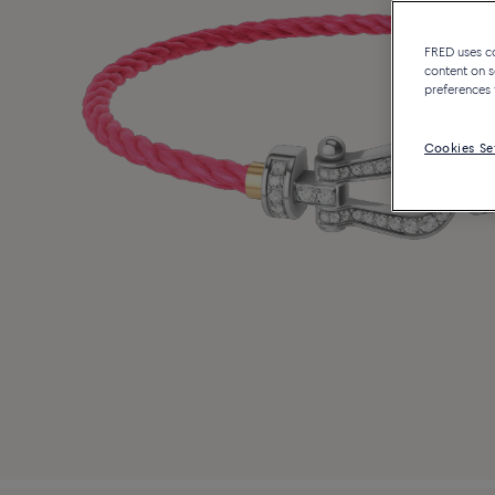
FRED uses coo
content on s
preferences 
Cookies Se