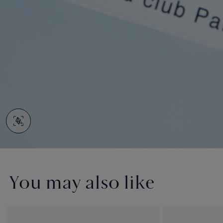
You may also like