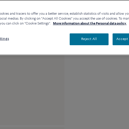
Contact us for any questi
kies and tracers to offer you a better service, establish statistics of visits and allow yo
Availability in bouti
ocial medias. By clicking on "Accept All Cookies" you accept the use of cookies. To ma
you can click on "Cookie Settings".
More information about the Personal data policy.
Description
Detai
ttings
Reject All
Accept 
18k white gold and