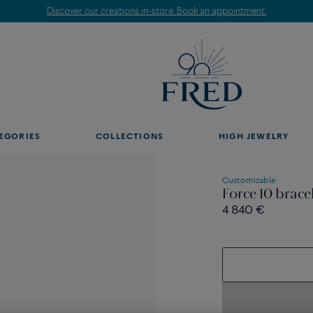
Discover our creations in-store. Book an appointment.
EGORIES
COLLECTIONS
HIGH JEWELRY
Customizable
Force 10 brace
4 840 €