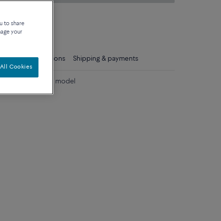
on about sizes
u to share
que
nage your
ls
Care instructions
Shipping & payments
All Cookies
 diamonds medium model