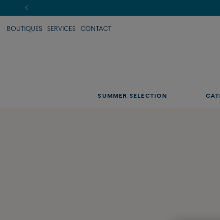
BOUTIQUES
SERVICES
CONTACT
SUMMER SELECTION
CAT