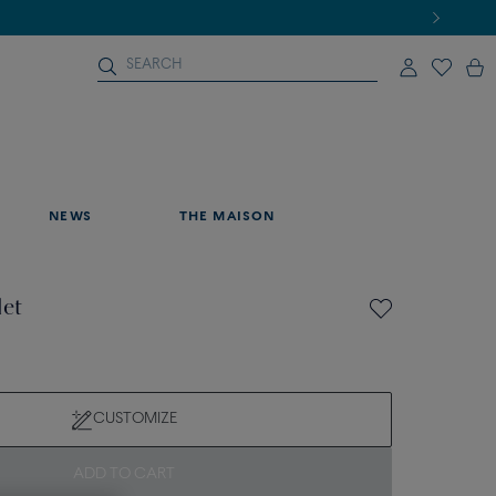
NEWS
THE MAISON
let
CUSTOMIZE
ADD TO CART