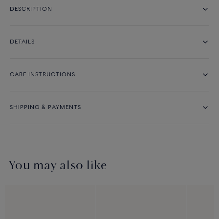
DESCRIPTION
DETAILS
CARE INSTRUCTIONS
SHIPPING & PAYMENTS
You may also like