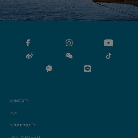
WARRANTY
CGV
COMMITMENTS
LEGAL DISCLAMER