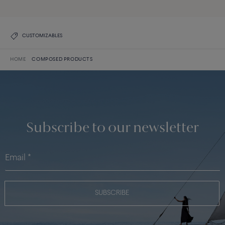
CUSTOMIZABLES
HOME
COMPOSED PRODUCTS
Subscribe to our newsletter
SUBSCRIBE