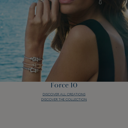
Force 10
DISCOVER ALL CREATIONS
DISCOVER THE COLLECTION
Force 10
DISCOVER ALL CREATIONS
DISCOVER THE COLLECTION