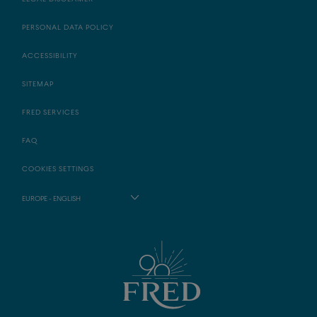
PERSONAL DATA POLICY
ACCESSIBILITY
SITEMAP
FRED SERVICES
FAQ
COOKIES SETTINGS
EUROPE - ENGLISH