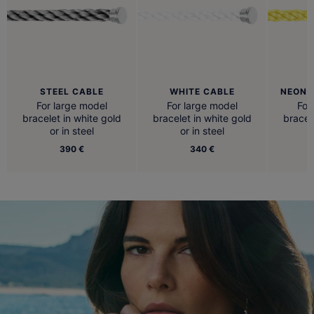
STEEL CABLE
WHITE CABLE
NEON 
For large model
For large model
For
bracelet in white gold
bracelet in white gold
bracel
or in steel
or in steel
390 €
340 €