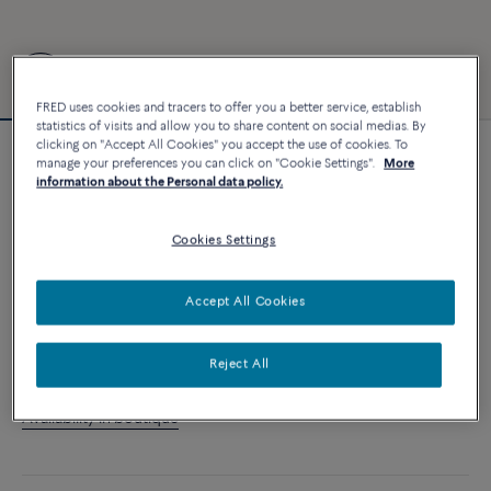
FRED uses cookies and tracers to offer you a better service, establish
statistics of visits and allow you to share content on social medias. By
clicking on "Accept All Cookies" you accept the use of cookies. To
manage your preferences you can click on "Cookie Settings".
More
Customizable
information about the Personal data policy.
Force 10 bracelet
9 320 €
Cookies Settings
CUSTOMIZE
Accept All Cookies
ADD TO CART
Reject All
Contact us for any question about sizes
Availability in boutique