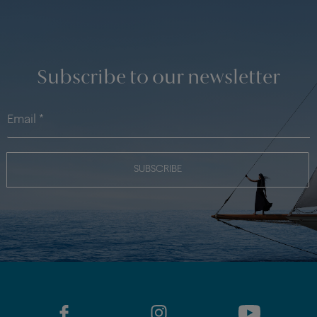
Subscribe to our newsletter
SUBSCRIBE