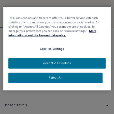
FRED uses cookies and tracers to offer you a better service, establish
statistics of visits and allow you to share content on social medias. By
clicking on "Accept All Cookies" you accept the use of cookies. To
manage your preferences you can click on "Cookie Settings".
More
information about the Personal data policy.
Chance Infinie bracelet
Cookies Settings
CUSTOMIZE
Accept All Cookies
CONTACT US
Reject All
Availability in boutique
DESCRIPTION