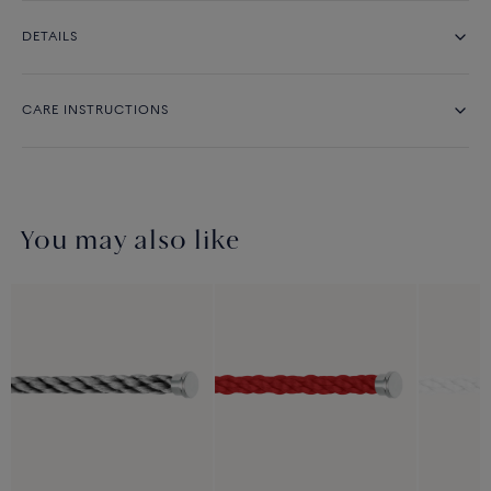
DETAILS
CARE INSTRUCTIONS
You may also like