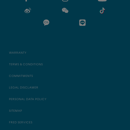
WARRANTY
TERMS & CONDITIONS
COMMITMENTS
LEGAL DISCLAMER
PERSONAL DATA POLICY
SITEMAP
FRED SERVICES