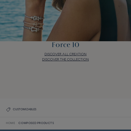
Force 10
DISCOVER ALL CREATION
DISCOVER THE COLLECTION
Force 10
DISCOVER ALL CREATION
DISCOVER THE COLLECTION
CUSTOMIZABLES
HOME
COMPOSED PRODUCTS