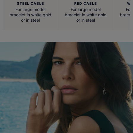
STEEL CABLE
RED CABLE
WH
For large model
For large model
For
bracelet in white gold
bracelet in white gold
bracel
or in steel
or in steel